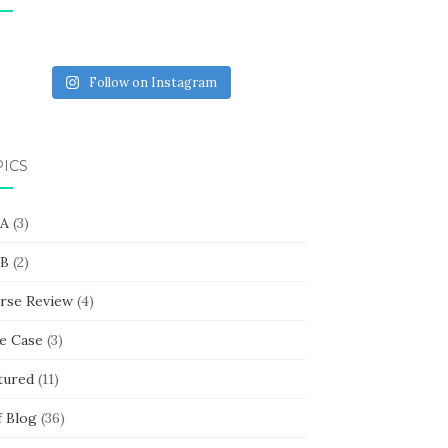
Follow on Instagram
PICS
 A
(3)
 B
(2)
rse Review
(4)
e Case
(3)
tured
(11)
f Blog
(36)