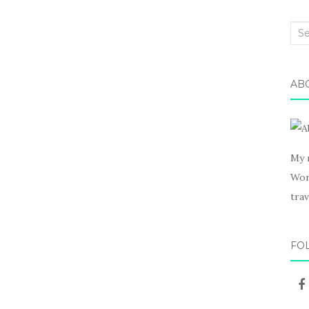
Sea
for:
AB
My 
Wor
trav
FO