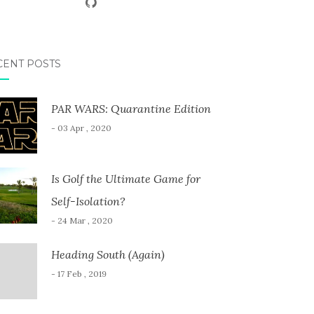
CENT POSTS
PAR WARS: Quarantine Edition
- 03 Apr , 2020
Is Golf the Ultimate Game for
Self-Isolation?
- 24 Mar , 2020
Heading South (Again)
- 17 Feb , 2019