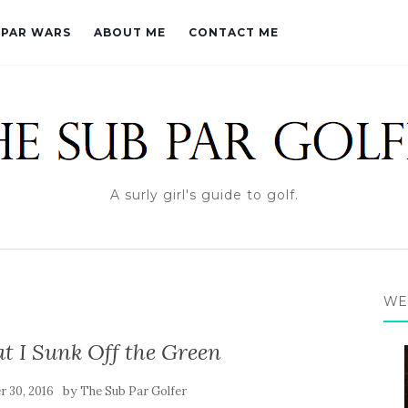
PAR WARS
ABOUT ME
CONTACT ME
A surly girl's guide to golf.
WE
 I Sunk Off the Green
by
 30, 2016
The Sub Par Golfer