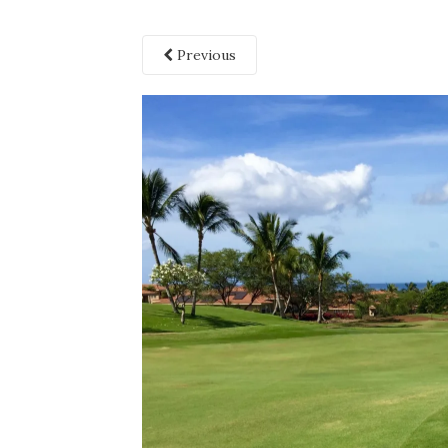
Previous