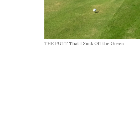
THE PUTT That I Sunk Off the Green