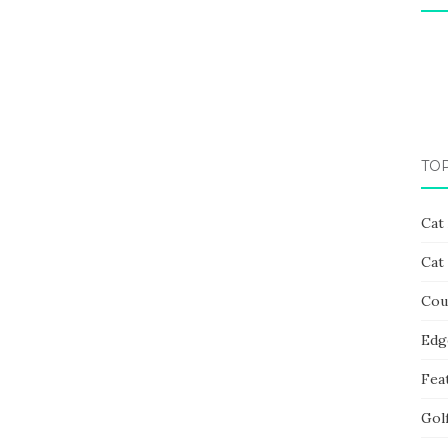
TO
Cat
Cat
Cou
Edg
Fea
Gol