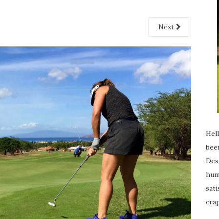
Next
Hell
been
Desp
humi
sati
crap