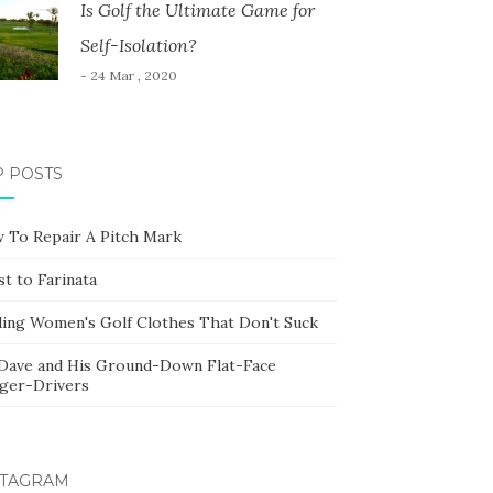
Is Golf the Ultimate Game for
Self-Isolation?
- 24 Mar , 2020
P POSTS
 To Repair A Pitch Mark
t to Farinata
ding Women's Golf Clothes That Don't Suck
 Dave and His Ground-Down Flat-Face
ger-Drivers
STAGRAM