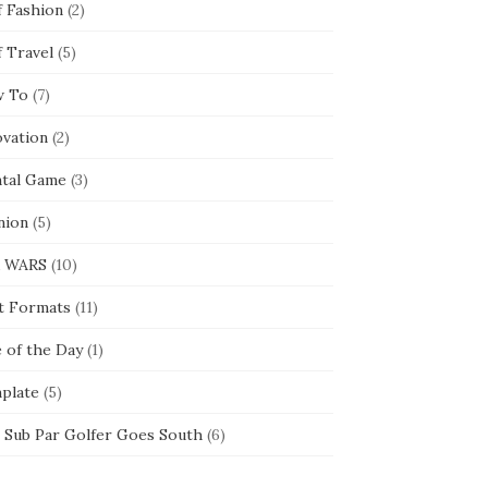
f Fashion
(2)
f Travel
(5)
 To
(7)
ovation
(2)
tal Game
(3)
nion
(5)
 WARS
(10)
t Formats
(11)
e of the Day
(1)
plate
(5)
 Sub Par Golfer Goes South
(6)