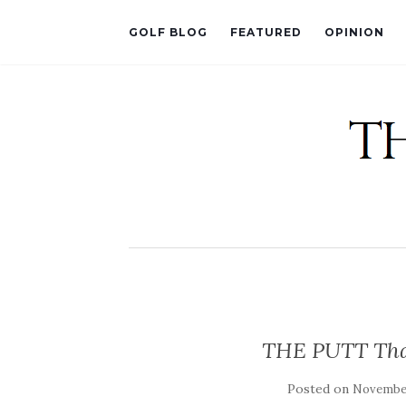
GOLF BLOG
FEATURED
OPINION
THE PUTT That
Posted on
November