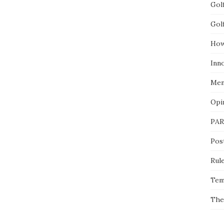
Gol
Gol
How
Inn
Men
Opi
PAR
Pos
Rul
Tem
The