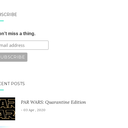
BSCRIBE
n't miss a thing.
CENT POSTS
PAR WARS: Quarantine Edition
- 03 Apr , 2020