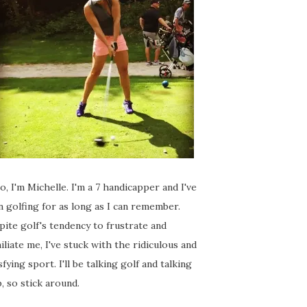
o, I'm Michelle. I'm a 7 handicapper and I've
 golfing for as long as I can remember.
ite golf's tendency to frustrate and
liate me, I've stuck with the ridiculous and
sfying sport. I'll be talking golf and talking
, so stick around.