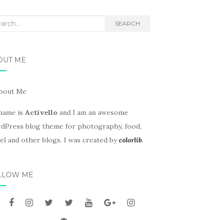
rch
SEARCH
OUT ME
name is
Activello
and I am an awesome
dPress blog theme for photography, food,
el and other blogs. I was created by
colorlib
.
LLOW ME