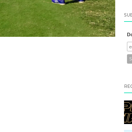
SU
Do
RE