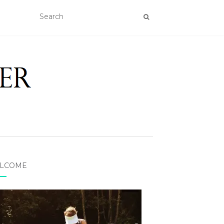
LCOME