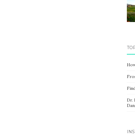
TO
How
Fros
Fin
Dr.
Dan
IN