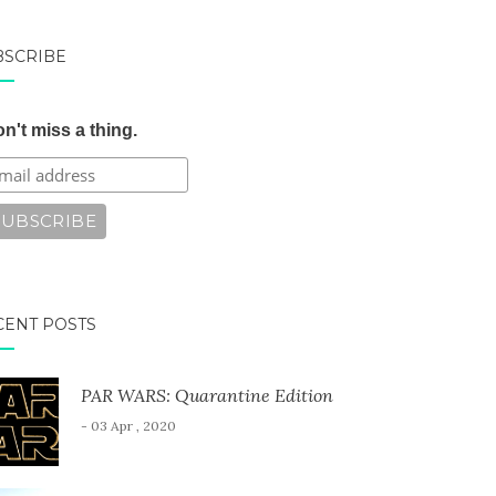
BSCRIBE
n't miss a thing.
CENT POSTS
PAR WARS: Quarantine Edition
- 03 Apr , 2020