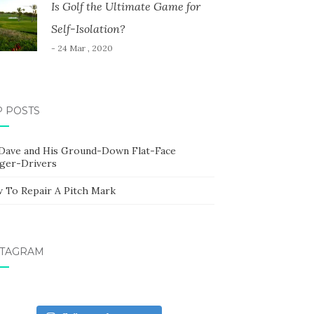
Is Golf the Ultimate Game for
Self-Isolation?
- 24 Mar , 2020
P POSTS
 Dave and His Ground-Down Flat-Face
ger-Drivers
 To Repair A Pitch Mark
STAGRAM