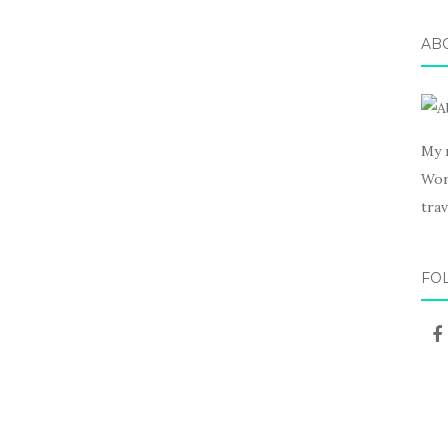
AB
My 
Wor
trav
FO