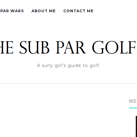
PAR WARS
ABOUT ME
CONTACT ME
A surly girl's guide to golf.
WE