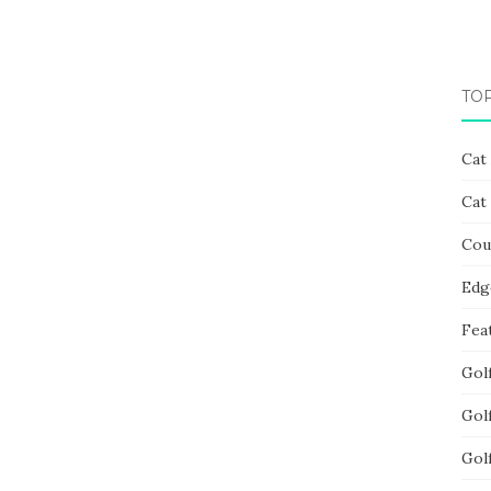
TO
Cat
Cat
Cou
Edg
Fea
Gol
Gol
Gol