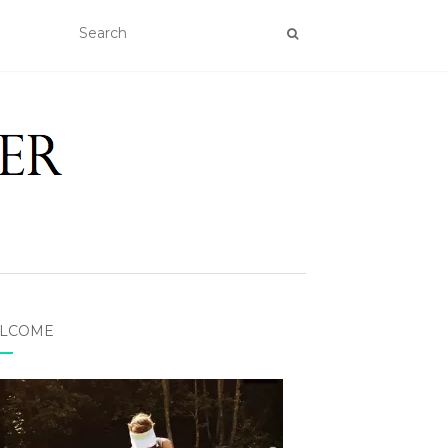
LCOME