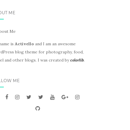
OUT ME
name is
Activello
and I am an awesome
dPress blog theme for photography, food,
el and other blogs. I was created by
colorlib
.
LLOW ME