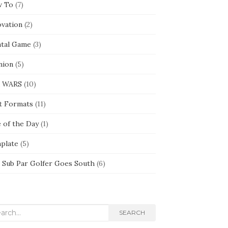
 To
(7)
ovation
(2)
tal Game
(3)
nion
(5)
 WARS
(10)
t Formats
(11)
e of the Day
(1)
plate
(5)
 Sub Par Golfer Goes South
(6)
rch
SEARCH