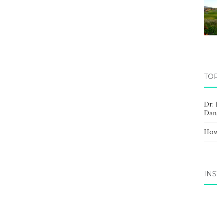
TO
Dr.
Dan
How
IN