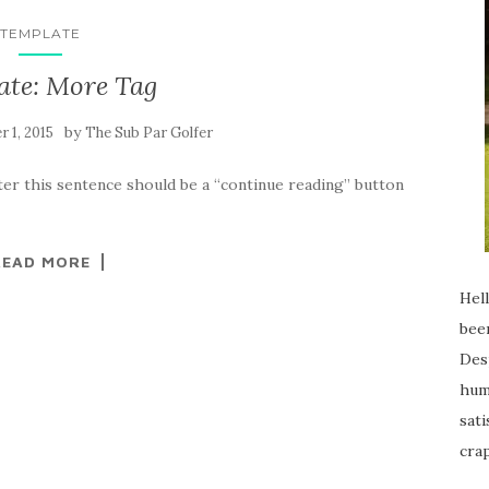
TEMPLATE
ate: More Tag
by
 1, 2015
The Sub Par Golfer
ter this sentence should be a “continue reading” button
READ MORE
Hell
been
Desp
humi
sati
crap