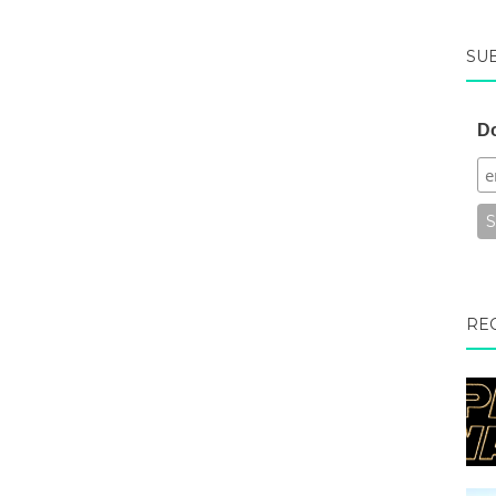
SU
Do
RE