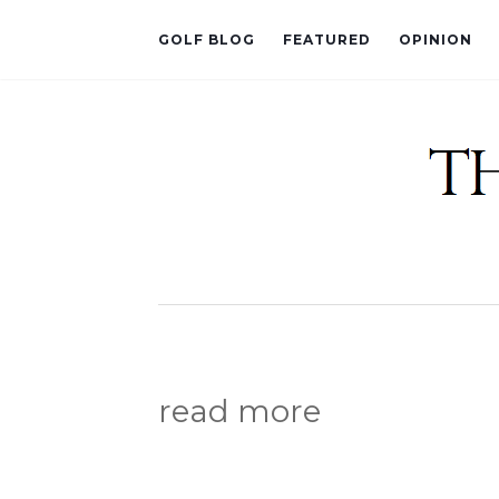
GOLF BLOG
FEATURED
OPINION
read more