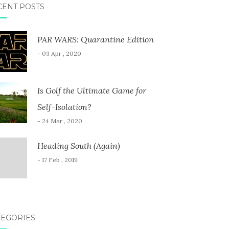
CENT POSTS
PAR WARS: Quarantine Edition
- 03 Apr , 2020
Is Golf the Ultimate Game for
Self-Isolation?
- 24 Mar , 2020
Heading South (Again)
- 17 Feb , 2019
TEGORIES