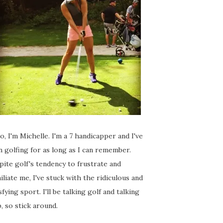
o, I'm Michelle. I'm a 7 handicapper and I've
 golfing for as long as I can remember.
ite golf's tendency to frustrate and
liate me, I've stuck with the ridiculous and
sfying sport. I'll be talking golf and talking
, so stick around.