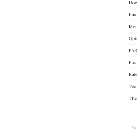
How
Inn
Men
Opi
PAR
Pos
Rul
Tem
The
Sea
for: