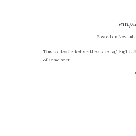
Templ
Posted on
November
This content is before the more tag. Right af
of some sort.