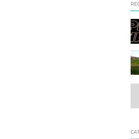
RE
CA