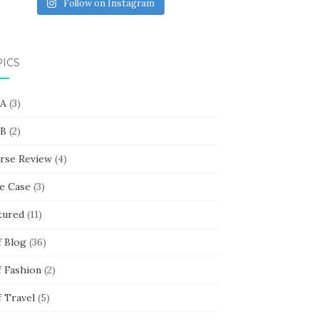
Follow on Instagram
PICS
 A
(3)
 B
(2)
rse Review
(4)
e Case
(3)
tured
(11)
f Blog
(36)
f Fashion
(2)
f Travel
(5)