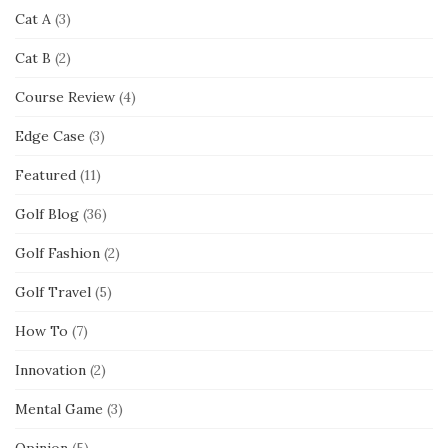
Cat A
(3)
Cat B
(2)
Course Review
(4)
Edge Case
(3)
Featured
(11)
Golf Blog
(36)
Golf Fashion
(2)
Golf Travel
(5)
How To
(7)
Innovation
(2)
Mental Game
(3)
Opinion
(5)