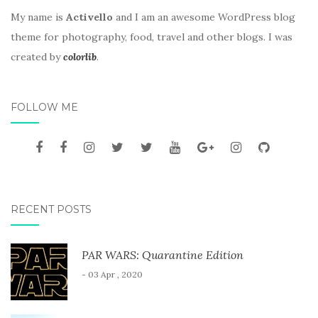
My name is
Activello
and I am an awesome WordPress blog
theme for photography, food, travel and other blogs. I was
created by
colorlib
.
FOLLOW ME
RECENT POSTS
PAR WARS: Quarantine Edition
- 03 Apr , 2020