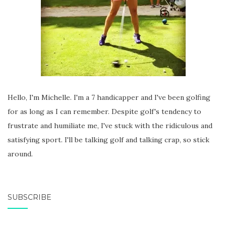
Hello, I'm Michelle. I'm a 7 handicapper and I've been golfing
for as long as I can remember. Despite golf's tendency to
frustrate and humiliate me, I've stuck with the ridiculous and
satisfying sport. I'll be talking golf and talking crap, so stick
around.
SUBSCRIBE