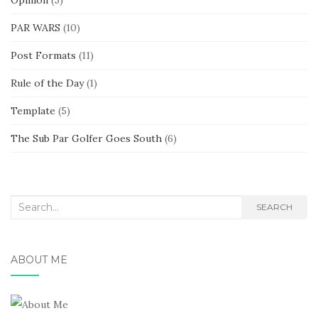
PAR WARS
(10)
Post Formats
(11)
Rule of the Day
(1)
Template
(5)
The Sub Par Golfer Goes South
(6)
Search
SEARCH
for:
ABOUT ME