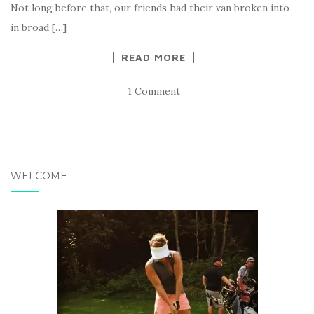
Not long before that, our friends had their van broken into
in broad […]
READ MORE
1 Comment
WELCOME