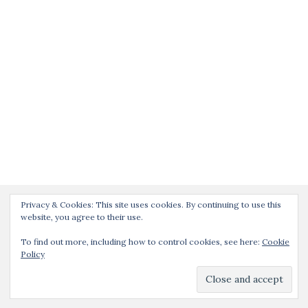
Privacy & Cookies: This site uses cookies. By continuing to use this
website, you agree to their use.
To find out more, including how to control cookies, see here:
Cookie
Policy
Activello Theme by
Colorlib
Powered by
WordPress