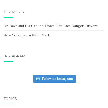
TOP POSTS
Dr. Dave and His Ground-Down Flat-Face Danger-Drivers
How To Repair A Pitch Mark
INSTAGRAM
Follow on Instagram
TOPICS