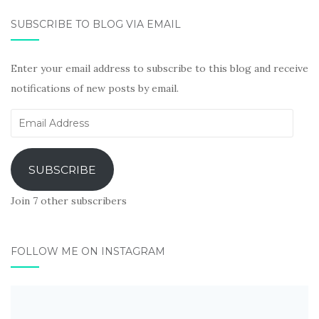
SUBSCRIBE TO BLOG VIA EMAIL
Enter your email address to subscribe to this blog and receive
notifications of new posts by email.
Email
Address
SUBSCRIBE
Join 7 other subscribers
FOLLOW ME ON INSTAGRAM