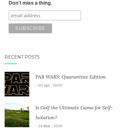
Don't miss a thing.
RECENT POSTS
PAR WARS: Quarantine Edition
- 03 Apr , 2020
Is Golf the Ultimate Game for Self-
Isolation?
- 24 Mar , 2020