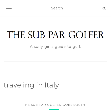
TOGGLE NAVIGATION
A surly girl's guide to golf.
traveling in Italy
THE SUB PAR GOLFER GOES SOUTH