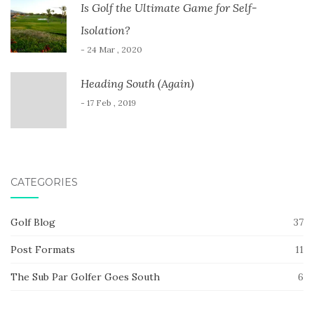
Is Golf the Ultimate Game for Self-
Isolation?
- 24 Mar , 2020
Heading South (Again)
- 17 Feb , 2019
CATEGORIES
Golf Blog
37
Post Formats
11
The Sub Par Golfer Goes South
6