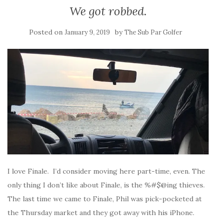
We got robbed.
Posted on
by
January 9, 2019
The Sub Par Golfer
I love Finale. I’d consider moving here part-time, even. The
only thing I don’t like about Finale, is the %#$@ing thieves.
The last time we came to Finale, Phil was pick-pocketed at
the Thursday market and they got away with his iPhone.