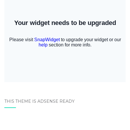
THIS THEME IS ADSENSE READY