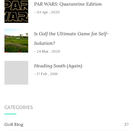
PAR WARS: Quarantine Edition
- 03 Apr , 2020
Is Golf the Ultimate Game for Self-
Isolation?
- 24 Mar , 2020
Heading South (Again)
- 17 Feb , 2019
CATEGORIES
Golf Blog
37