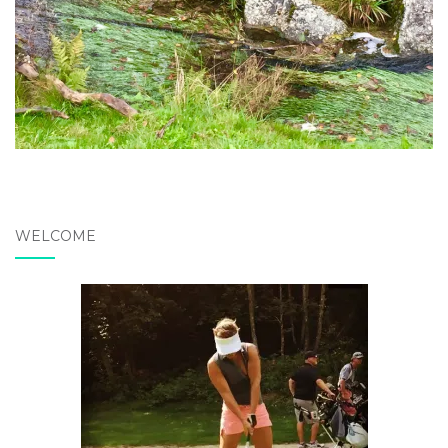
WELCOME