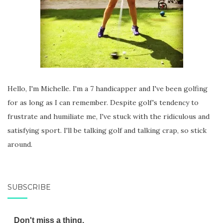
Hello, I'm Michelle. I'm a 7 handicapper and I've been golfing
for as long as I can remember. Despite golf's tendency to
frustrate and humiliate me, I've stuck with the ridiculous and
satisfying sport. I'll be talking golf and talking crap, so stick
around.
SUBSCRIBE
Don't miss a thing.