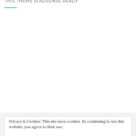
THIS THEME IS ADSENSE READY
Privacy & Cookies: This site uses cookies. By continuing to use this
website, you agree to their use.