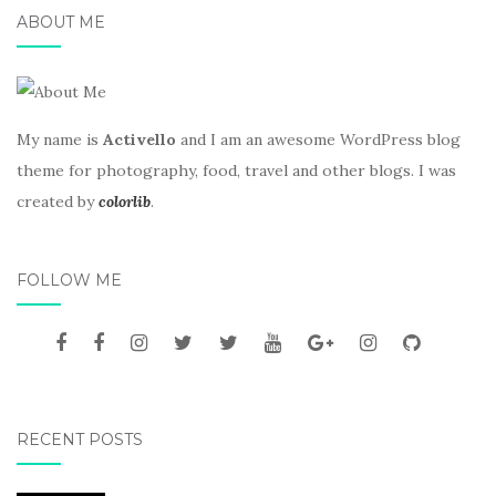
ABOUT ME
My name is
Activello
and I am an awesome WordPress blog
theme for photography, food, travel and other blogs. I was
created by
colorlib
.
FOLLOW ME
RECENT POSTS