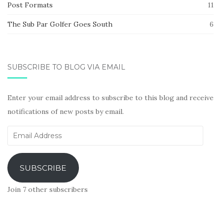
Post Formats
11
The Sub Par Golfer Goes South
6
SUBSCRIBE TO BLOG VIA EMAIL
Enter your email address to subscribe to this blog and receive
notifications of new posts by email.
Email
Address
SUBSCRIBE
Join 7 other subscribers