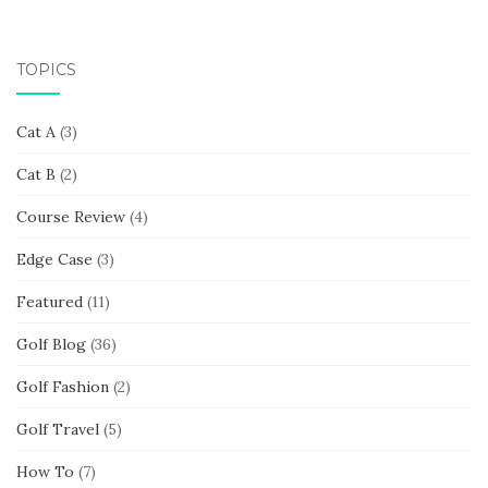
TOPICS
Cat A
(3)
Cat B
(2)
Course Review
(4)
Edge Case
(3)
Featured
(11)
Golf Blog
(36)
Golf Fashion
(2)
Golf Travel
(5)
How To
(7)