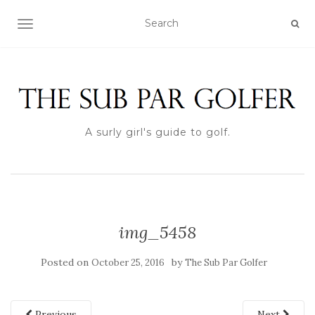
TOGGLE NAVIGATION
A surly girl's guide to golf.
img_5458
Posted on
by
October 25, 2016
The Sub Par Golfer
Previous
Next