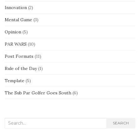
Innovation
(2)
Mental Game
(3)
Opinion
(5)
PAR WARS
(10)
Post Formats
(11)
Rule of the Day
(1)
Template
(5)
The Sub Par Golfer Goes South
(6)
Search
SEARCH
for: