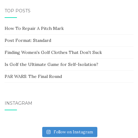
TOP POSTS
How To Repair A Pitch Mark
Post Format: Standard
Finding Women's Golf Clothes That Don't Suck
Is Golf the Ultimate Game for Self-Isolation?
PAR WARS: The Final Round
INSTAGRAM
Follow on Instagram