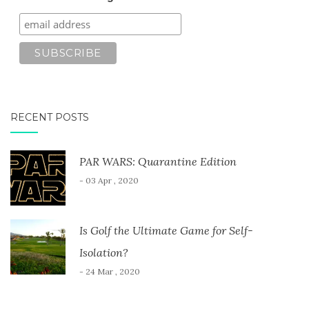
RECENT POSTS
PAR WARS: Quarantine Edition
- 03 Apr , 2020
Is Golf the Ultimate Game for Self-
Isolation?
- 24 Mar , 2020