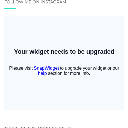
FOLLOW ME ON INSTAGRAM