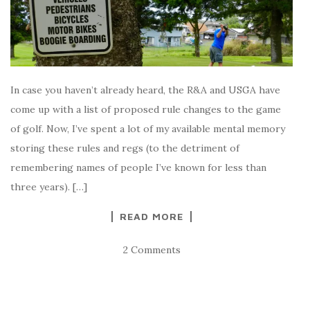
In case you haven’t already heard, the R&A and USGA have
come up with a list of proposed rule changes to the game
of golf. Now, I’ve spent a lot of my available mental memory
storing these rules and regs (to the detriment of
remembering names of people I’ve known for less than
three years). […]
READ MORE
2 Comments