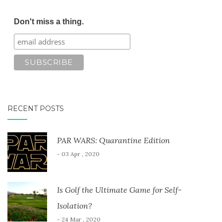
Don't miss a thing.
RECENT POSTS
PAR WARS: Quarantine Edition
- 03 Apr , 2020
Is Golf the Ultimate Game for Self-
Isolation?
- 24 Mar , 2020