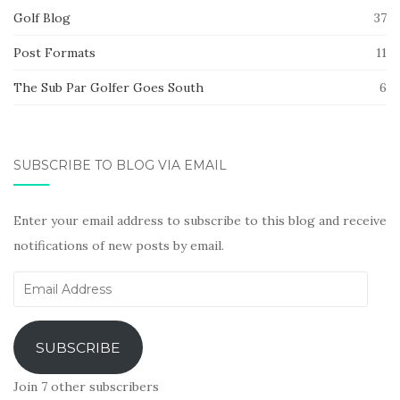
Golf Blog
37
Post Formats
11
The Sub Par Golfer Goes South
6
SUBSCRIBE TO BLOG VIA EMAIL
Enter your email address to subscribe to this blog and receive
notifications of new posts by email.
Email
Address
SUBSCRIBE
Join 7 other subscribers