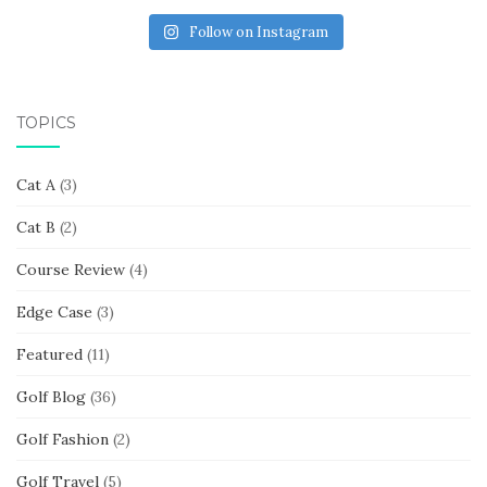
Follow on Instagram
TOPICS
Cat A
(3)
Cat B
(2)
Course Review
(4)
Edge Case
(3)
Featured
(11)
Golf Blog
(36)
Golf Fashion
(2)
Golf Travel
(5)