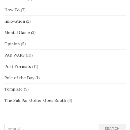
How To
(7)
Innovation
(2)
Mental Game
(3)
Opinion
(5)
PAR WARS
(10)
Post Formats
(11)
Rule of the Day
(1)
Template
(5)
The Sub Par Golfer Goes South
(6)
Search
SEARCH