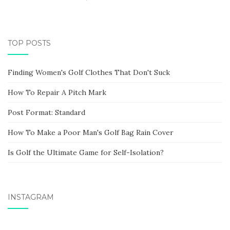
TOP POSTS
Finding Women's Golf Clothes That Don't Suck
How To Repair A Pitch Mark
Post Format: Standard
How To Make a Poor Man's Golf Bag Rain Cover
Is Golf the Ultimate Game for Self-Isolation?
INSTAGRAM