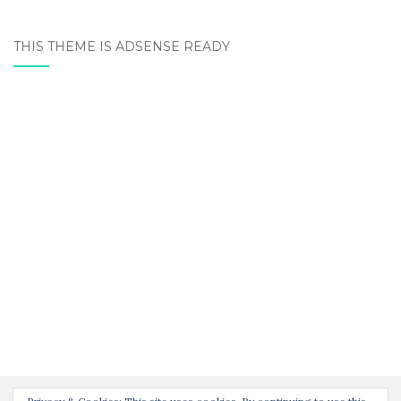
THIS THEME IS ADSENSE READY