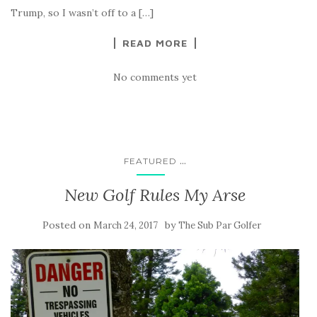
Trump, so I wasn’t off to a […]
READ MORE
No comments yet
...
FEATURED
New Golf Rules My Arse
Posted on
by
March 24, 2017
The Sub Par Golfer