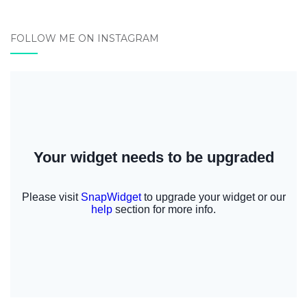
FOLLOW ME ON INSTAGRAM