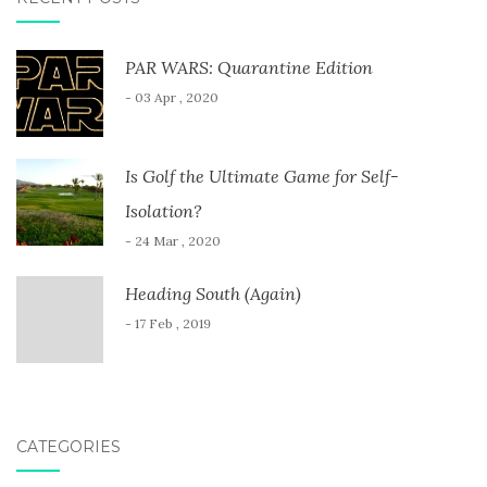
PAR WARS: Quarantine Edition
- 03 Apr , 2020
Is Golf the Ultimate Game for Self-
Isolation?
- 24 Mar , 2020
Heading South (Again)
- 17 Feb , 2019
CATEGORIES