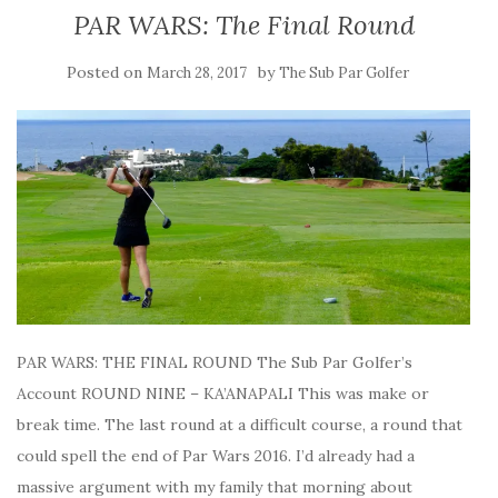
PAR WARS: The Final Round
Posted on
by
March 28, 2017
The Sub Par Golfer
PAR WARS: THE FINAL ROUND The Sub Par Golfer’s
Account ROUND NINE – KA’ANAPALI This was make or
break time. The last round at a difficult course, a round that
could spell the end of Par Wars 2016. I’d already had a
massive argument with my family that morning about