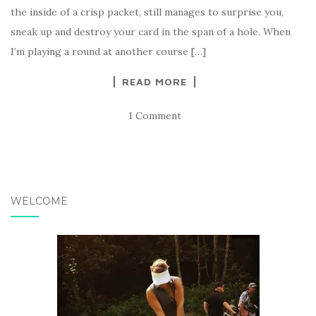
the inside of a crisp packet, still manages to surprise you,
sneak up and destroy your card in the span of a hole. When
I’m playing a round at another course […]
READ MORE
1 Comment
WELCOME