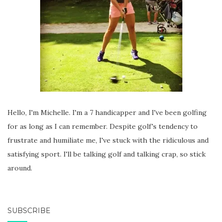
Hello, I'm Michelle. I'm a 7 handicapper and I've been golfing
for as long as I can remember. Despite golf's tendency to
frustrate and humiliate me, I've stuck with the ridiculous and
satisfying sport. I'll be talking golf and talking crap, so stick
around.
SUBSCRIBE