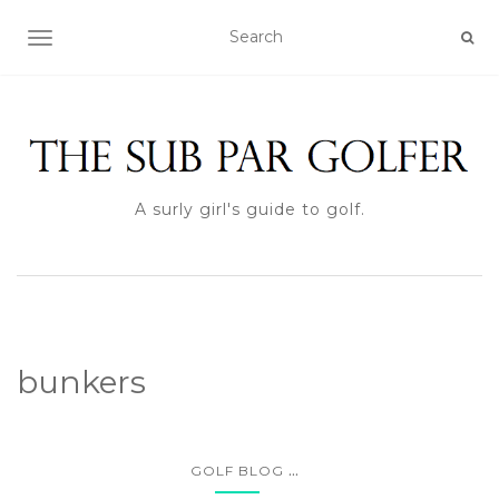
TOGGLE NAVIGATION
A surly girl's guide to golf.
bunkers
...
GOLF BLOG