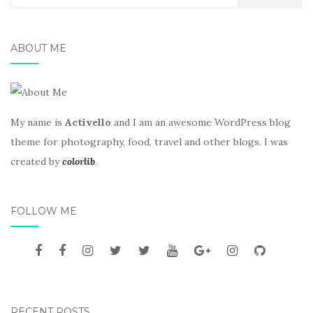
for:
ABOUT ME
My name is
Activello
and I am an awesome WordPress blog
theme for photography, food, travel and other blogs. I was
created by
colorlib
.
FOLLOW ME
RECENT POSTS