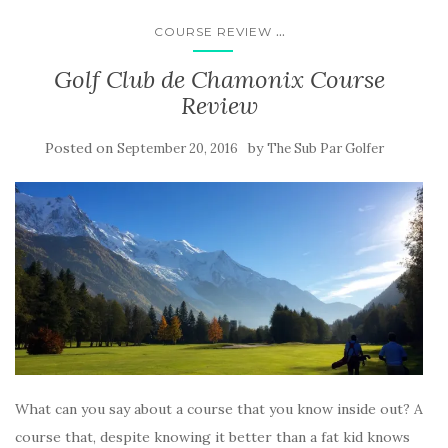
...
COURSE REVIEW
Golf Club de Chamonix Course
Review
Posted on
by
September 20, 2016
The Sub Par Golfer
What can you say about a course that you know inside out? A
course that, despite knowing it better than a fat kid knows