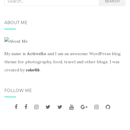
Search
SEARCH
for:
ABOUT ME
My name is
Activello
and I am an awesome WordPress blog
theme for photography, food, travel and other blogs. I was
created by
colorlib
.
FOLLOW ME