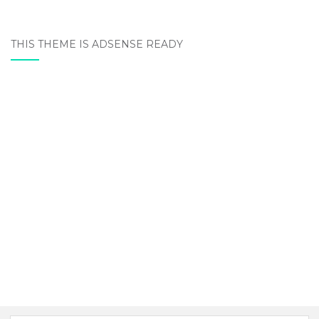
THIS THEME IS ADSENSE READY