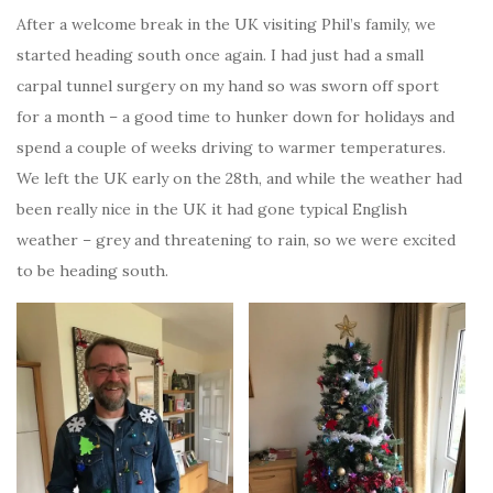
After a welcome break in the UK visiting Phil’s family, we
started heading south once again. I had just had a small
carpal tunnel surgery on my hand so was sworn off sport
for a month – a good time to hunker down for holidays and
spend a couple of weeks driving to warmer temperatures.
We left the UK early on the 28th, and while the weather had
been really nice in the UK it had gone typical English
weather – grey and threatening to rain, so we were excited
to be heading south.