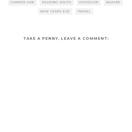
CAMPER VAN
HEADING SOUTH
HOSSEGOR
NAZARE
NEW YEARS EVE
TRAVEL
TAKE A PENNY, LEAVE A COMMENT: