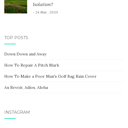
Isolation?
- 24 Mar , 2020
TOP POSTS
Down Down and Away
How To Repair A Pitch Mark
How To Make a Poor Man's Golf Bag Rain Cover
Au Revoir, Adios, Aloha
INSTAGRAM