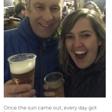
Once the sun came out, every day got