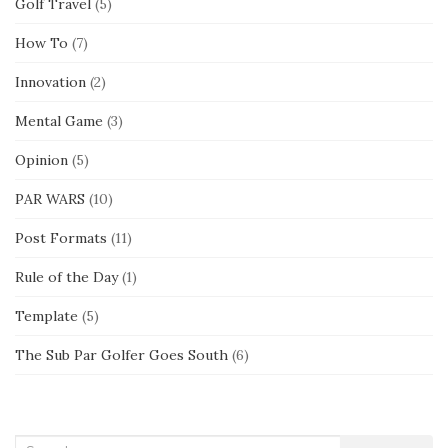
Golf Travel
(5)
How To
(7)
Innovation
(2)
Mental Game
(3)
Opinion
(5)
PAR WARS
(10)
Post Formats
(11)
Rule of the Day
(1)
Template
(5)
The Sub Par Golfer Goes South
(6)