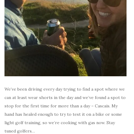
We’ve been driving every day trying to find a spot where we
can at least wear shorts in the day and we’ve found a spot to
stop for the first time for more than a day – Cascais. My
hand has healed enough to try to test it on a bike or some
light golf training, so we’re cooking with gas now. Stay
tuned golfers…