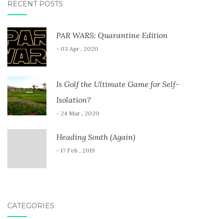
RECENT POSTS
PAR WARS: Quarantine Edition
- 03 Apr , 2020
Is Golf the Ultimate Game for Self-
Isolation?
- 24 Mar , 2020
Heading South (Again)
- 17 Feb , 2019
CATEGORIES