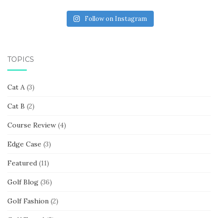
Follow on Instagram
TOPICS
Cat A
(3)
Cat B
(2)
Course Review
(4)
Edge Case
(3)
Featured
(11)
Golf Blog
(36)
Golf Fashion
(2)