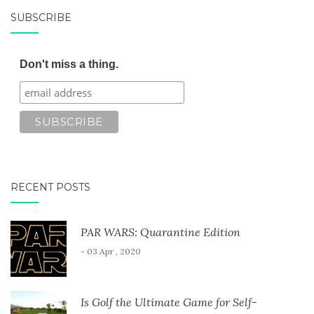
SUBSCRIBE
Don't miss a thing.
RECENT POSTS
PAR WARS: Quarantine Edition
- 03 Apr , 2020
Is Golf the Ultimate Game for Self-