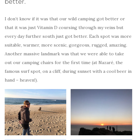
better.
I don’t know if it was that our wild camping got better or
that it was just Vitamin D coursing through my veins but
every day further south just got better. Each spot was more
suitable, warmer, more scenic, gorgeous, rugged, amazing.
Another massive landmark was that we were able to take
out our camping chairs for the first time (at Nazaré, the
famous surf spot, on a cliff, during sunset with a cool beer in
hand – heaven!).