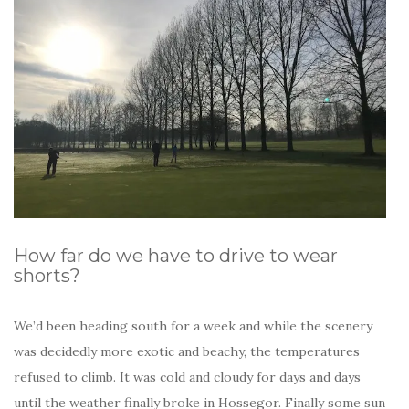
How far do we have to drive to wear
shorts?
We’d been heading south for a week and while the scenery
was decidedly more exotic and beachy, the temperatures
refused to climb. It was cold and cloudy for days and days
until the weather finally broke in Hossegor. Finally some sun