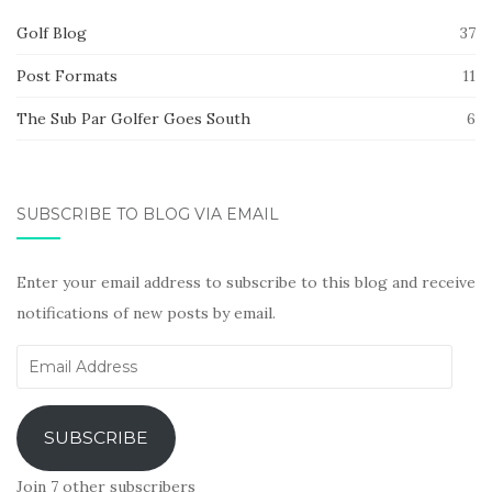
Golf Blog
37
Post Formats
11
The Sub Par Golfer Goes South
6
SUBSCRIBE TO BLOG VIA EMAIL
Enter your email address to subscribe to this blog and receive
notifications of new posts by email.
Email
Address
SUBSCRIBE
Join 7 other subscribers