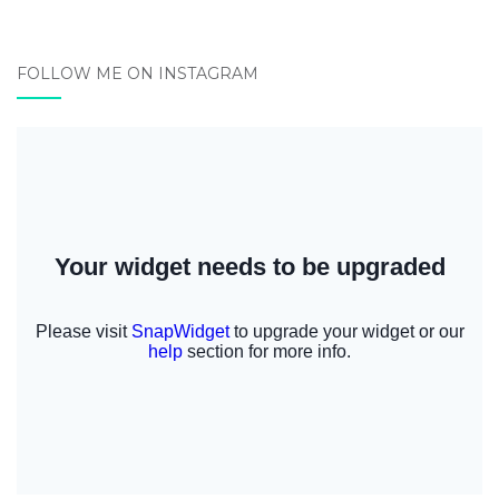
FOLLOW ME ON INSTAGRAM