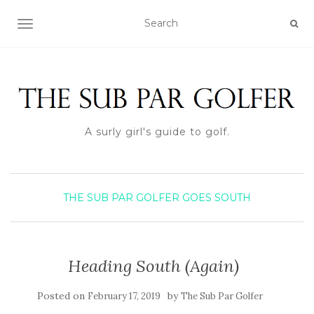
TOGGLE NAVIGATION
A surly girl's guide to golf.
THE SUB PAR GOLFER GOES SOUTH
Heading South (Again)
Posted on
by
February 17, 2019
The Sub Par Golfer