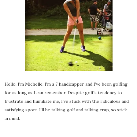
Hello, I'm Michelle. I'm a 7 handicapper and I've been golfing
for as long as I can remember. Despite golf's tendency to
frustrate and humiliate me, I've stuck with the ridiculous and
satisfying sport. I'll be talking golf and talking crap, so stick
around.