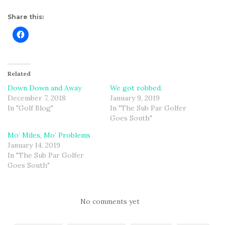
Share this:
Related
Down Down and Away
We got robbed.
December 7, 2018
January 9, 2019
In "Golf Blog"
In "The Sub Par Golfer
Goes South"
Mo’ Miles, Mo’ Problems
January 14, 2019
In "The Sub Par Golfer
Goes South"
No comments yet