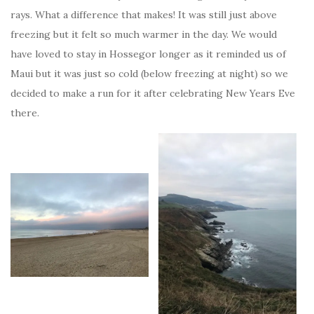
rays. What a difference that makes! It was still just above
freezing but it felt so much warmer in the day. We would
have loved to stay in Hossegor longer as it reminded us of
Maui but it was just so cold (below freezing at night) so we
decided to make a run for it after celebrating New Years Eve
there.