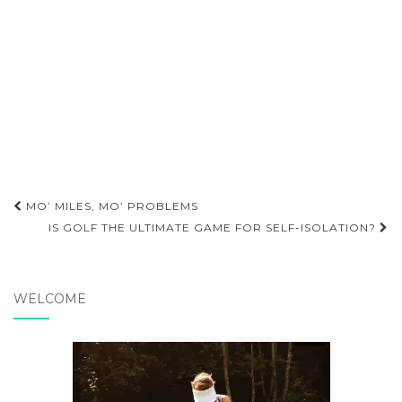
Post
MO’ MILES, MO’ PROBLEMS
navigation
IS GOLF THE ULTIMATE GAME FOR SELF-ISOLATION?
WELCOME