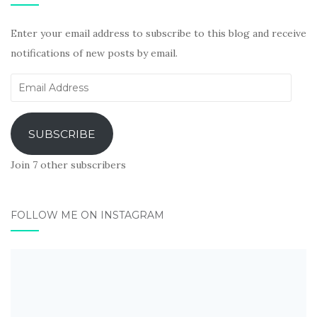
Enter your email address to subscribe to this blog and receive
notifications of new posts by email.
Email
Address
SUBSCRIBE
Join 7 other subscribers
FOLLOW ME ON INSTAGRAM