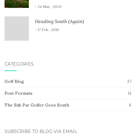
- 24 Mar , 2020
Heading South (Again)
- 17 Feb , 2019
CATEGORIES
Golf Blog
37
Post Formats
11
The Sub Par Golfer Goes South
6
SUBSCRIBE TO BLOG VIA EMAIL