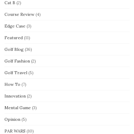
Cat B
(2)
Course Review
(4)
Edge Case
(3)
Featured
(11)
Golf Blog
(36)
Golf Fashion
(2)
Golf Travel
(5)
How To
(7)
Innovation
(2)
Mental Game
(3)
Opinion
(5)
PAR WARS
(10)