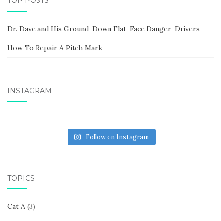
TOP POSTS
Dr. Dave and His Ground-Down Flat-Face Danger-Drivers
How To Repair A Pitch Mark
INSTAGRAM
Follow on Instagram
TOPICS
Cat A
(3)