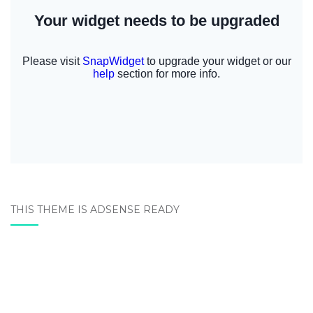
THIS THEME IS ADSENSE READY