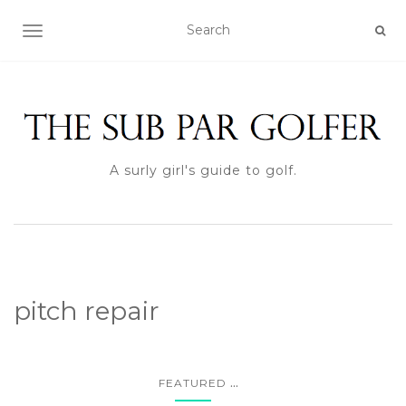
TOGGLE NAVIGATION
A surly girl's guide to golf.
pitch repair
...
FEATURED