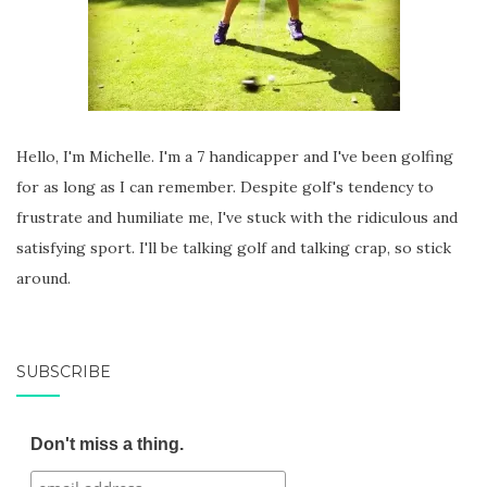
Hello, I'm Michelle. I'm a 7 handicapper and I've been golfing
for as long as I can remember. Despite golf's tendency to
frustrate and humiliate me, I've stuck with the ridiculous and
satisfying sport. I'll be talking golf and talking crap, so stick
around.
SUBSCRIBE
Don't miss a thing.