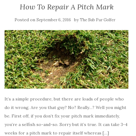
How To Repair A Pitch Mark
Posted on
by
September 6, 2016
The Sub Par Golfer
It’s a simple procedure, but there are loads of people who
do it wrong. Are you that guy? No? Really…? Well you might
be. First off, if you don’t fix your pitch mark immediately,
you’re a selfish so-and-so. Sorry but it’s true. It can take 3-4
weeks for a pitch mark to repair itself whereas […]