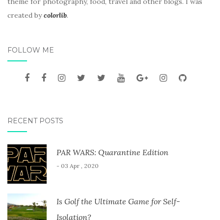
theme for photography, food, travel and other blogs. I was
created by
colorlib
.
FOLLOW ME
RECENT POSTS
PAR WARS: Quarantine Edition
- 03 Apr , 2020
Is Golf the Ultimate Game for Self-
Isolation?