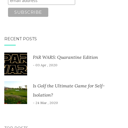
RECENT POSTS
PAR WARS: Quarantine Edition
- 03 Apr , 2020
Is Golf the Ultimate Game for Self-
Isolation?
- 24 Mar , 2020