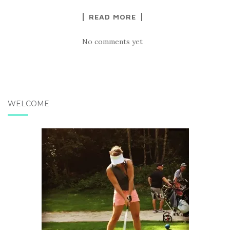
READ MORE
No comments yet
WELCOME