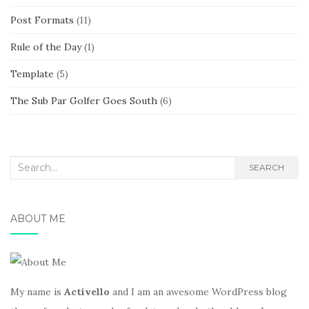
Post Formats
(11)
Rule of the Day
(1)
Template
(5)
The Sub Par Golfer Goes South
(6)
Search
SEARCH
for:
ABOUT ME
My name is
Activello
and I am an awesome WordPress blog