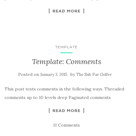
READ MORE
TEMPLATE
Template: Comments
Posted on
by
January 3, 2015
The Sub Par Golfer
This post tests comments in the following ways. Threaded
comments up to 10 levels deep Paginated comments
READ MORE
11 Comments