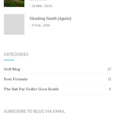
- 24 Mar , 2020
Heading South (Again)
- 17 Feb , 2019
CATEGORIES
Golf Blog
37
Post Formats
11
The Sub Par Golfer Goes South
6
SUBSCRIBE TO BLOG VIA EMAIL