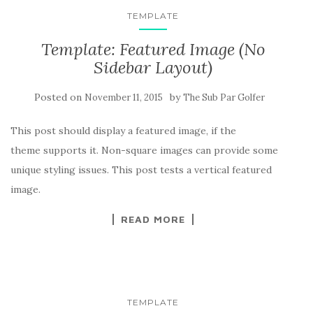
TEMPLATE
Template: Featured Image (No
Sidebar Layout)
Posted on
by
November 11, 2015
The Sub Par Golfer
This post should display a featured image, if the
theme supports it. Non-square images can provide some
unique styling issues. This post tests a vertical featured
image.
READ MORE
TEMPLATE