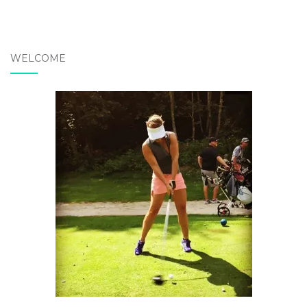
WELCOME