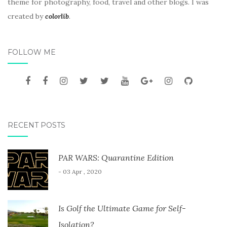
theme for photography, food, travel and other blogs. I was
created by
colorlib
.
FOLLOW ME
RECENT POSTS
PAR WARS: Quarantine Edition
- 03 Apr , 2020
Is Golf the Ultimate Game for Self-
Isolation?