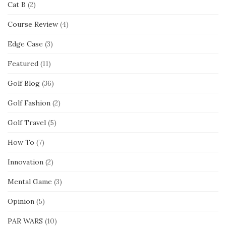
Cat B
(2)
Course Review
(4)
Edge Case
(3)
Featured
(11)
Golf Blog
(36)
Golf Fashion
(2)
Golf Travel
(5)
How To
(7)
Innovation
(2)
Mental Game
(3)
Opinion
(5)
PAR WARS
(10)