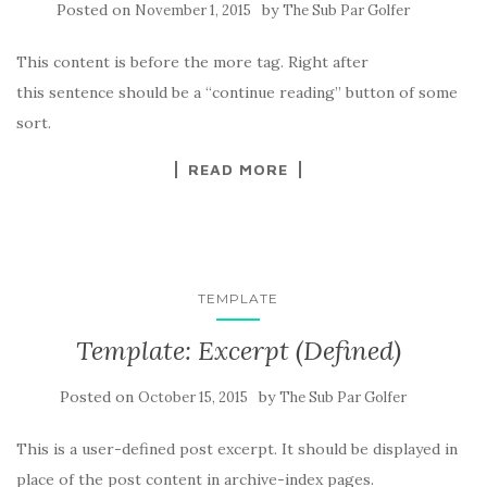
Posted on
by
November 1, 2015
The Sub Par Golfer
This content is before the more tag. Right after
this sentence should be a “continue reading” button of some
sort.
READ MORE
TEMPLATE
Template: Excerpt (Defined)
Posted on
by
October 15, 2015
The Sub Par Golfer
This is a user-defined post excerpt. It should be displayed in
place of the post content in archive-index pages.