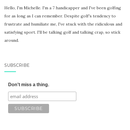
Hello, I'm Michelle. I'm a 7 handicapper and I've been golfing
for as long as I can remember. Despite golf's tendency to
frustrate and humiliate me, I've stuck with the ridiculous and
satisfying sport. I'll be talking golf and talking crap, so stick
around.
SUBSCRIBE
Don't miss a thing.