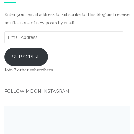
Enter your email address to subscribe to this blog and receive
notifications of new posts by email.
Email
Address
SUBSCRIBE
Join 7 other subscribers
FOLLOW ME ON INSTAGRAM