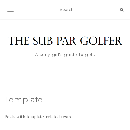
TOGGLE NAVIGATION
A surly girl's guide to golf.
Template
Posts with template-related tests