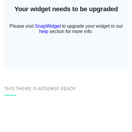
THIS THEME IS ADSENSE READY