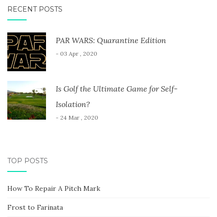
RECENT POSTS
PAR WARS: Quarantine Edition
- 03 Apr , 2020
Is Golf the Ultimate Game for Self-
Isolation?
- 24 Mar , 2020
TOP POSTS
How To Repair A Pitch Mark
Frost to Farinata