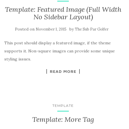
Template: Featured Image (Full Width
No Sidebar Layout)
Posted on
by
November 1, 2015
The Sub Par Golfer
This post should display a featured image, if the theme
supports it. Non-square images can provide some unique
styling issues.
READ MORE
TEMPLATE
Template: More Tag