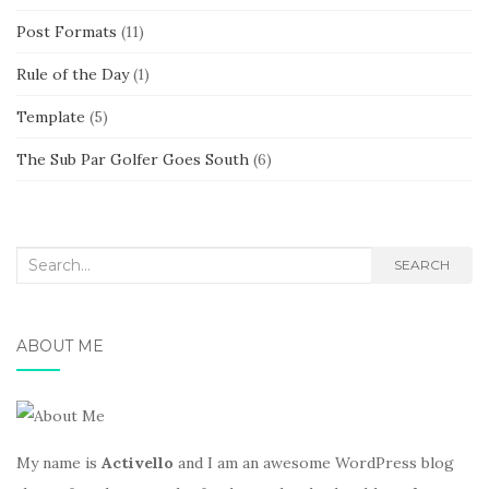
Post Formats
(11)
Rule of the Day
(1)
Template
(5)
The Sub Par Golfer Goes South
(6)
Search
SEARCH
for:
ABOUT ME
My name is
Activello
and I am an awesome WordPress blog