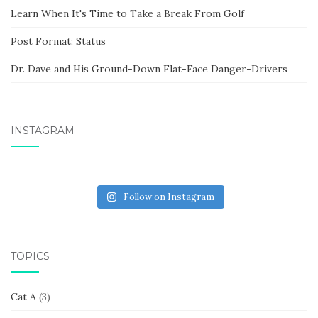
Learn When It's Time to Take a Break From Golf
Post Format: Status
Dr. Dave and His Ground-Down Flat-Face Danger-Drivers
INSTAGRAM
Follow on Instagram
TOPICS
Cat A
(3)