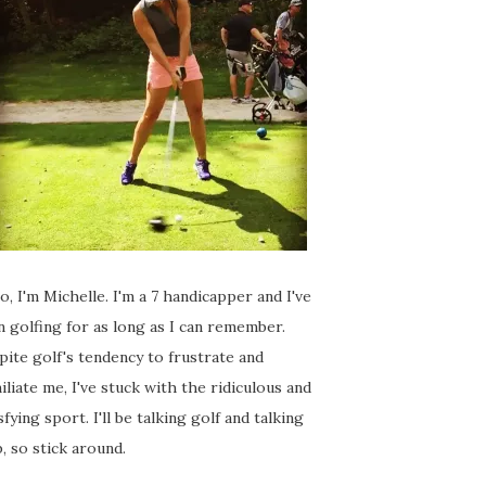
o, I'm Michelle. I'm a 7 handicapper and I've
 golfing for as long as I can remember.
ite golf's tendency to frustrate and
liate me, I've stuck with the ridiculous and
sfying sport. I'll be talking golf and talking
, so stick around.