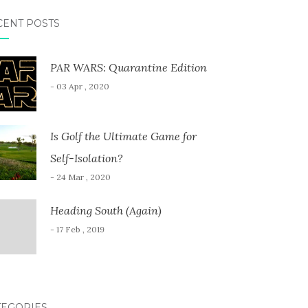
CENT POSTS
PAR WARS: Quarantine Edition
- 03 Apr , 2020
Is Golf the Ultimate Game for
Self-Isolation?
- 24 Mar , 2020
Heading South (Again)
- 17 Feb , 2019
TEGORIES