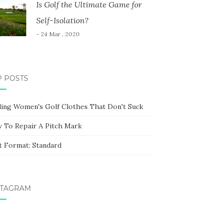
Is Golf the Ultimate Game for
Self-Isolation?
- 24 Mar , 2020
P POSTS
ding Women's Golf Clothes That Don't Suck
 To Repair A Pitch Mark
t Format: Standard
STAGRAM