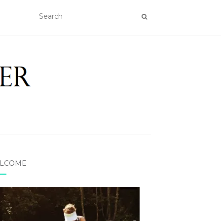
LCOME