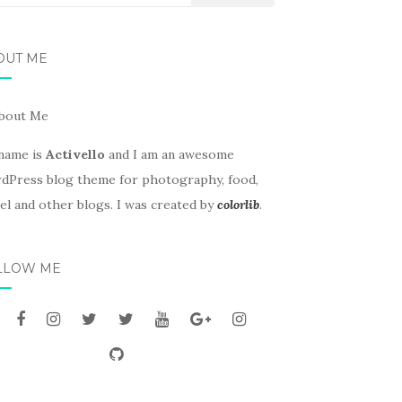
OUT ME
name is
Activello
and I am an awesome
dPress blog theme for photography, food,
el and other blogs. I was created by
colorlib
.
LLOW ME