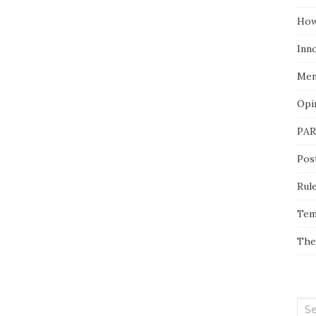
How
Inn
Men
Opi
PAR
Pos
Rul
Tem
The
Sea