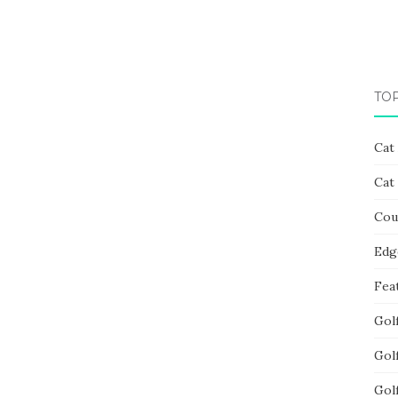
TO
Cat
Cat
Cou
Edg
Fea
Gol
Gol
Gol