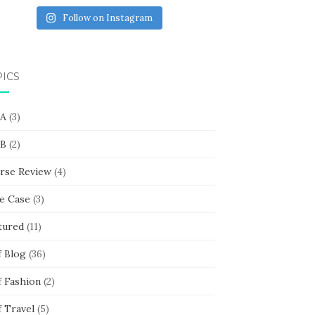
Follow on Instagram
PICS
 A
(3)
 B
(2)
rse Review
(4)
e Case
(3)
tured
(11)
f Blog
(36)
f Fashion
(2)
f Travel
(5)