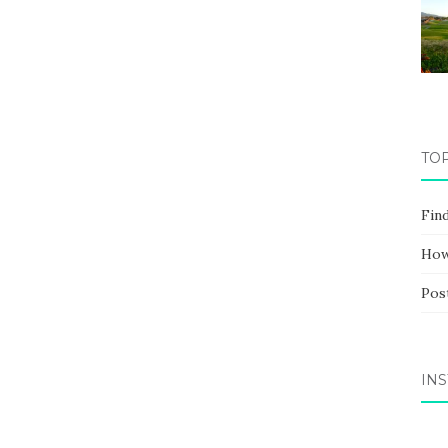
TO
Fin
How
Pos
IN