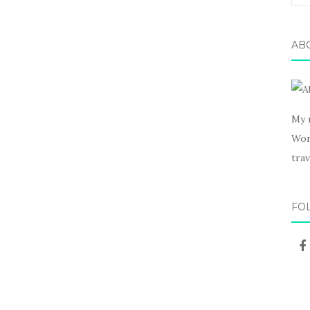
for:
AB
My 
Wor
trav
FO