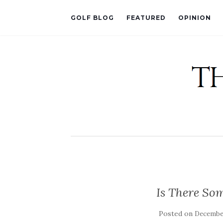
GOLF BLOG
FEATURED
OPINION
Is There So
Posted on
December