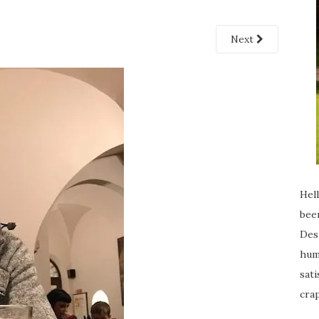
Next
Hell
been
Desp
humi
sati
crap