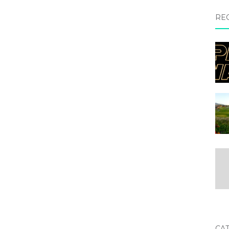
RE
CA