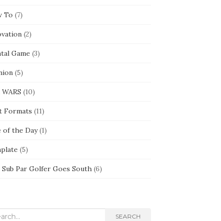
 To
(7)
ovation
(2)
tal Game
(3)
nion
(5)
 WARS
(10)
t Formats
(11)
e of the Day
(1)
plate
(5)
 Sub Par Golfer Goes South
(6)
rch
SEARCH