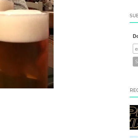
SU
Do
RE