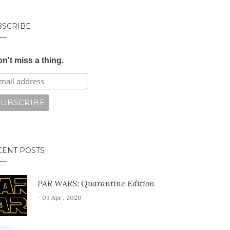
BSCRIBE
n't miss a thing.
CENT POSTS
PAR WARS: Quarantine Edition
- 03 Apr , 2020