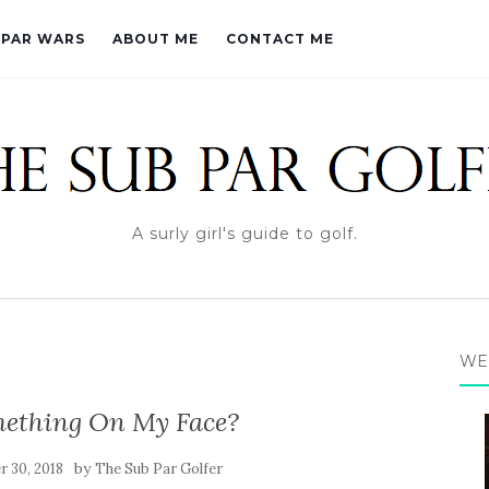
PAR WARS
ABOUT ME
CONTACT ME
A surly girl's guide to golf.
WE
mething On My Face?
by
 30, 2018
The Sub Par Golfer