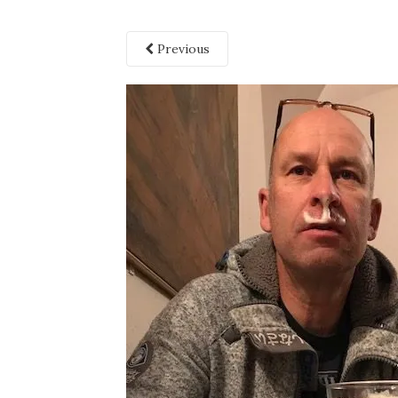
Previous