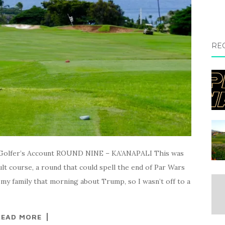
RE
olfer’s Account ROUND NINE – KA’ANAPALI This was
ult course, a round that could spell the end of Par Wars
 my family that morning about Trump, so I wasn’t off to a
READ MORE