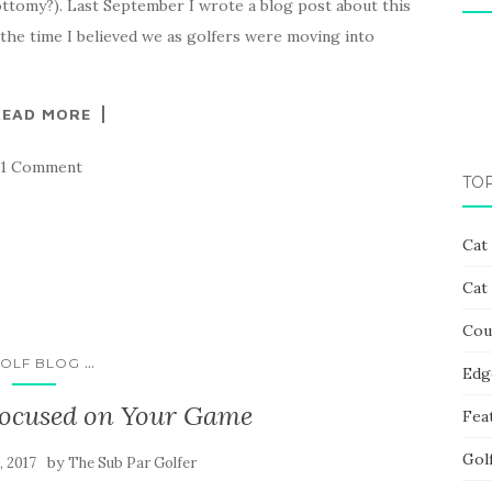
ttomy?). Last September I wrote a blog post about this
t the time I believed we as golfers were moving into
READ MORE
1 Comment
TO
Cat
Cat
Cou
...
OLF BLOG
Edg
Focused on Your Game
Fea
Gol
by
, 2017
The Sub Par Golfer