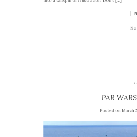
into a tailspin of frustration. Don’t […]
No
G
PAR WARS:
Posted on
March 2