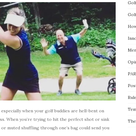
Gol
Gol
How
Inn
Men
Opi
PAR
Pos
Rul
Tem
, especially when your golf buddies are hell-bent on
s. When you’re trying to hit the perfect shot or sink
The
e or muted shuffling through one’s bag could send you