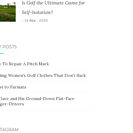
Is Golf the Ultimate Game for
Self-Isolation?
- 24 Mar , 2020
P POSTS
 To Repair A Pitch Mark
ding Women's Golf Clothes That Don't Suck
t to Farinata
 Dave and His Ground-Down Flat-Face
ger-Drivers
STAGRAM