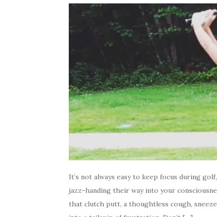
It’s not always easy to keep focus during golf
jazz-handing their way into your consciousnes
that clutch putt, a thoughtless cough, sneez