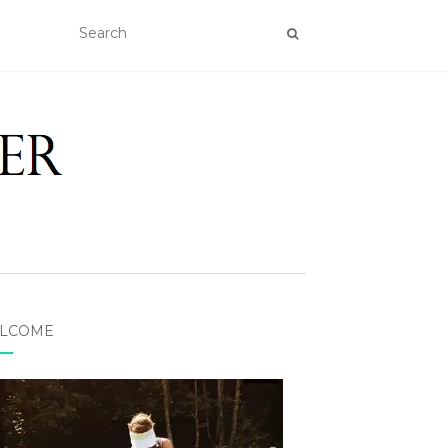
LCOME