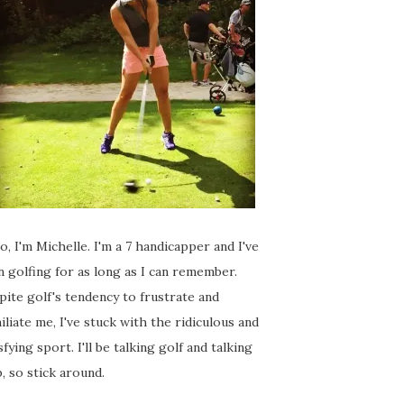
o, I'm Michelle. I'm a 7 handicapper and I've
 golfing for as long as I can remember.
ite golf's tendency to frustrate and
liate me, I've stuck with the ridiculous and
sfying sport. I'll be talking golf and talking
, so stick around.