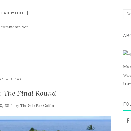
READ MORE
Sea
for:
 comments yet
AB
My 
Wor
...
OLF BLOG
trav
 The Final Round
FO
by
8, 2017
The Sub Par Golfer