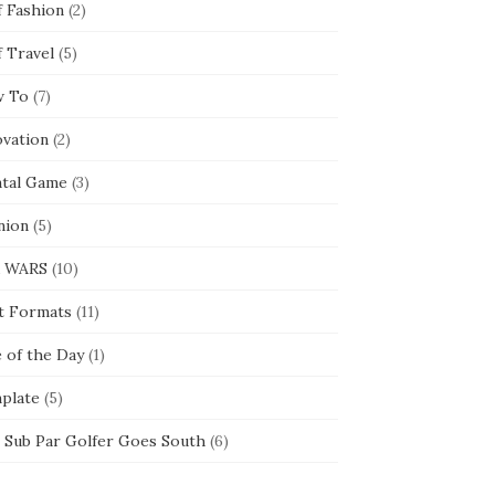
f Fashion
(2)
f Travel
(5)
 To
(7)
ovation
(2)
tal Game
(3)
nion
(5)
 WARS
(10)
t Formats
(11)
e of the Day
(1)
plate
(5)
 Sub Par Golfer Goes South
(6)