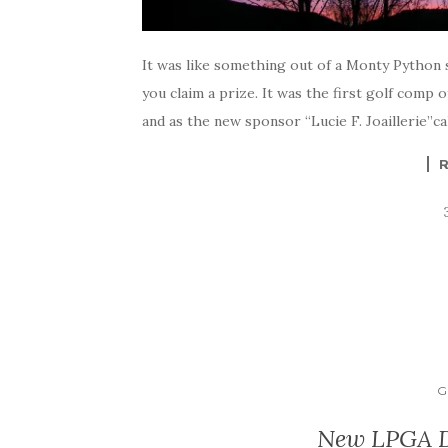
It was like something out of a Monty Python s
you claim a prize. It was the first golf comp 
and as the new sponsor “Lucie F. Joaillerie”ca
G
New LPGA Dr