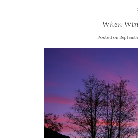
When Win
Posted on
September