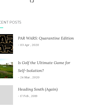
CENT POSTS
PAR WARS: Quarantine Edition
- 03 Apr , 2020
Is Golf the Ultimate Game for
Self-Isolation?
- 24 Mar , 2020
Heading South (Again)
- 17 Feb , 2019