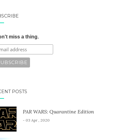
BSCRIBE
n't miss a thing.
CENT POSTS
PAR WARS: Quarantine Edition
- 03 Apr , 2020