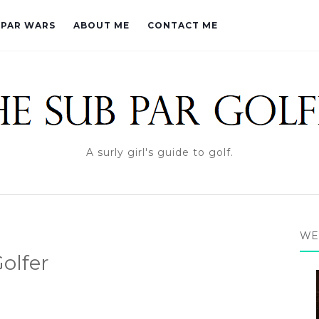
PAR WARS
ABOUT ME
CONTACT ME
A surly girl's guide to golf.
WE
olfer