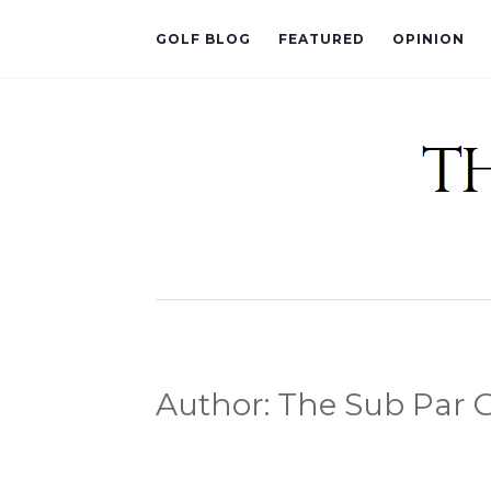
GOLF BLOG
FEATURED
OPINION
Author:
The Sub Par G