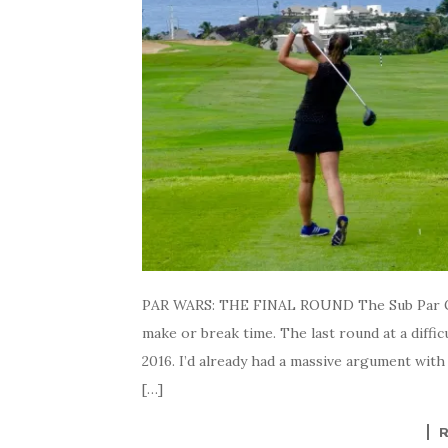
PAR WARS: THE FINAL ROUND The Sub Par G
make or break time. The last round at a diffic
2016. I’d already had a massive argument with
[…]