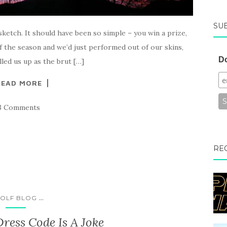
SU
ketch. It should have been so simple – you win a prize,
of the season and we’d just performed out of our skins,
Do
lled us up as the brut […]
READ MORE
3 Comments
RE
...
OLF BLOG
ess Code Is A Joke