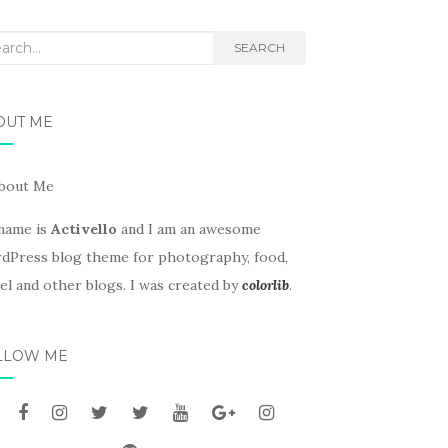
rch
SEARCH
OUT ME
name is
Activello
and I am an awesome
dPress blog theme for photography, food,
el and other blogs. I was created by
colorlib
.
LLOW ME