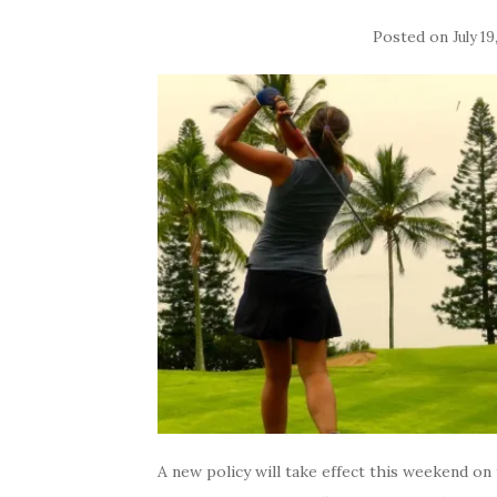
Posted on
July 19
A new policy will take effect this weekend o