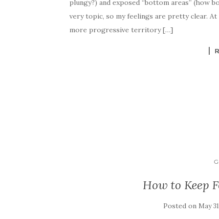
plungy?) and exposed “bottom areas” (how bo
very topic, so my feelings are pretty clear. A
more progressive territory […]
G
How to Keep 
Posted on
May 31