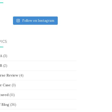
Follow on Instagram
PICS
 A
(3)
 B
(2)
rse Review
(4)
e Case
(3)
tured
(11)
f Blog
(36)