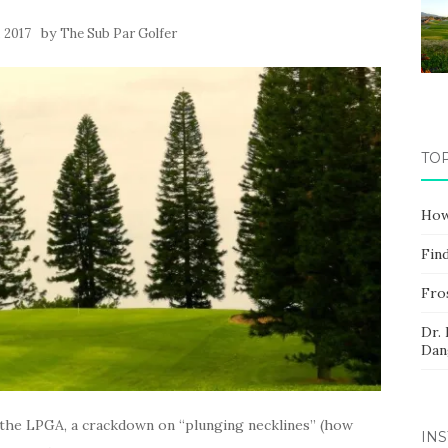
by
, 2017
The Sub Par Golfer
TO
How
Fin
Fros
Dr.
Dan
n the LPGA, a crackdown on “plunging necklines” (how
IN