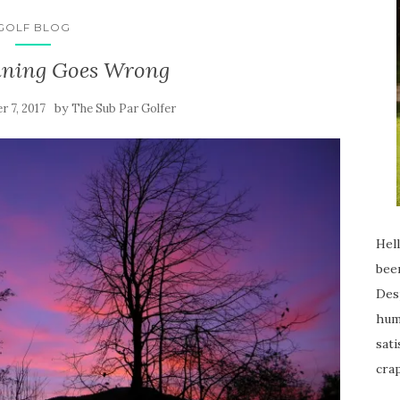
GOLF BLOG
ning Goes Wrong
by
 7, 2017
The Sub Par Golfer
Hell
been
Desp
humi
sati
crap