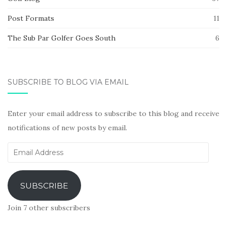
Post Formats
11
The Sub Par Golfer Goes South
6
SUBSCRIBE TO BLOG VIA EMAIL
Enter your email address to subscribe to this blog and receive
notifications of new posts by email.
Email
Address
SUBSCRIBE
Join 7 other subscribers