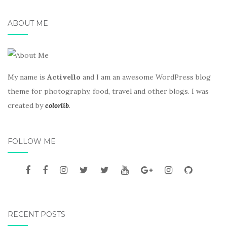
ABOUT ME
My name is
Activello
and I am an awesome WordPress blog
theme for photography, food, travel and other blogs. I was
created by
colorlib
.
FOLLOW ME
RECENT POSTS