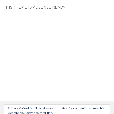
THIS THEME IS ADSENSE READY
Privacy & Cookies: This site uses cookies. By continuing to use this
website, you agree to their use.