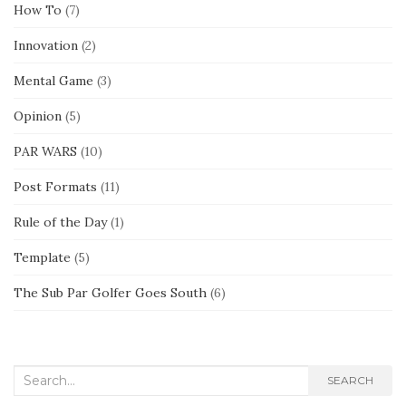
How To
(7)
Innovation
(2)
Mental Game
(3)
Opinion
(5)
PAR WARS
(10)
Post Formats
(11)
Rule of the Day
(1)
Template
(5)
The Sub Par Golfer Goes South
(6)
Search
SEARCH
for: