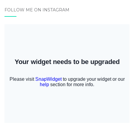
FOLLOW ME ON INSTAGRAM