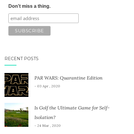
Don't miss a thing.
RECENT POSTS
PAR WARS: Quarantine Edition
- 03 Apr , 2020
Is Golf the Ultimate Game for Self-
Isolation?
- 24 Mar , 2020