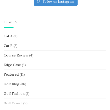
Follow on Instagram
TOPICS
Cat A
(3)
Cat B
(2)
Course Review
(4)
Edge Case
(3)
Featured
(11)
Golf Blog
(36)
Golf Fashion
(2)
Golf Travel
(5)