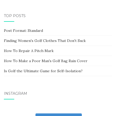
TOP POSTS
Post Format: Standard
Finding Women's Golf Clothes That Don't Suck
How To Repair A Pitch Mark
How To Make a Poor Man's Golf Bag Rain Cover
Is Golf the Ultimate Game for Self-Isolation?
INSTAGRAM