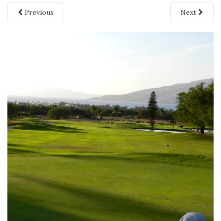
Previous
Next