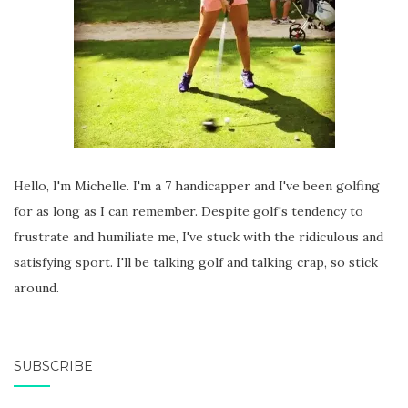
Hello, I'm Michelle. I'm a 7 handicapper and I've been golfing
for as long as I can remember. Despite golf's tendency to
frustrate and humiliate me, I've stuck with the ridiculous and
satisfying sport. I'll be talking golf and talking crap, so stick
around.
SUBSCRIBE