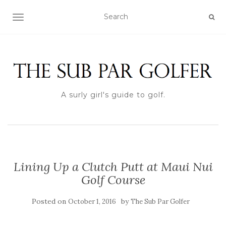
TOGGLE NAVIGATION
A surly girl's guide to golf.
Lining Up a Clutch Putt at Maui Nui
Golf Course
Posted on
by
October 1, 2016
The Sub Par Golfer