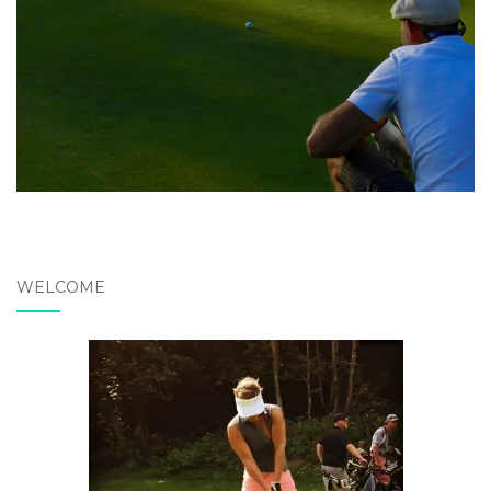
WELCOME