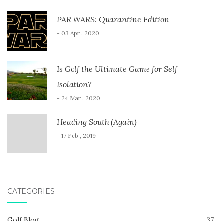
PAR WARS: Quarantine Edition
- 03 Apr , 2020
Is Golf the Ultimate Game for Self-
Isolation?
- 24 Mar , 2020
Heading South (Again)
- 17 Feb , 2019
CATEGORIES
Golf Blog
37