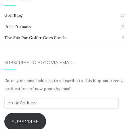
Golf Blog
37
Post Formats
11
The Sub Par Golfer Goes South
6
SUBSCRIBE TO BLOG VIA EMAIL
Enter your email address to subscribe to this blog and receive
notifications of new posts by email.
Email
Address
SUBSCRIBE