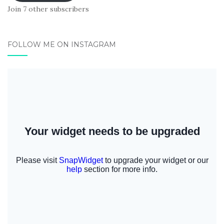
Join 7 other subscribers
FOLLOW ME ON INSTAGRAM