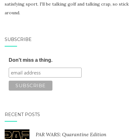
satisfying sport. I'll be talking golf and talking crap, so stick
around.
SUBSCRIBE
Don't miss a thing.
RECENT POSTS
PAR WARS: Quarantine Edition