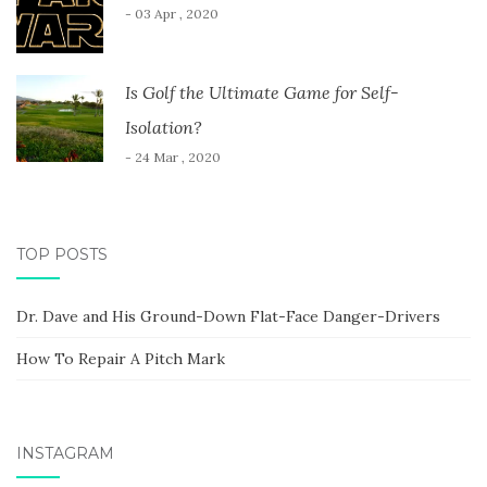
- 03 Apr , 2020
Is Golf the Ultimate Game for Self-
Isolation?
- 24 Mar , 2020
TOP POSTS
Dr. Dave and His Ground-Down Flat-Face Danger-Drivers
How To Repair A Pitch Mark
INSTAGRAM