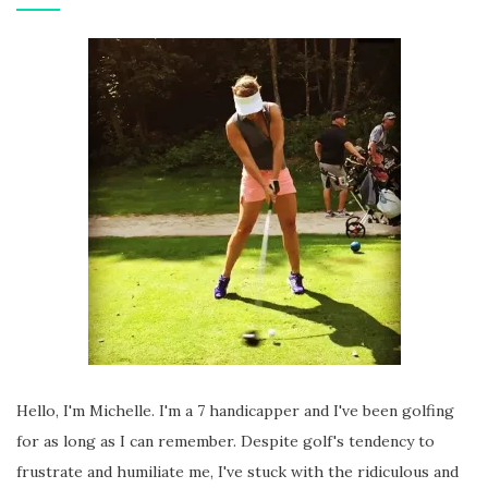
Hello, I'm Michelle. I'm a 7 handicapper and I've been golfing
for as long as I can remember. Despite golf's tendency to
frustrate and humiliate me, I've stuck with the ridiculous and