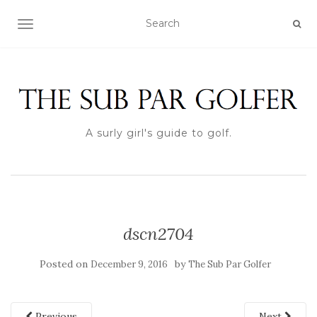
TOGGLE NAVIGATION
A surly girl's guide to golf.
dscn2704
Posted on
by
December 9, 2016
The Sub Par Golfer
Previous
Next