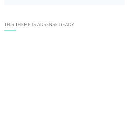
THIS THEME IS ADSENSE READY