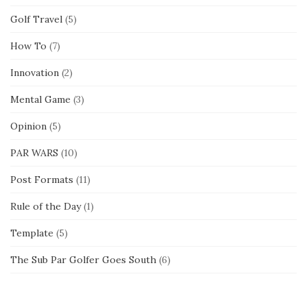
Golf Travel
(5)
How To
(7)
Innovation
(2)
Mental Game
(3)
Opinion
(5)
PAR WARS
(10)
Post Formats
(11)
Rule of the Day
(1)
Template
(5)
The Sub Par Golfer Goes South
(6)