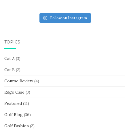
Follow on Instagram
TOPICS
Cat A
(3)
Cat B
(2)
Course Review
(4)
Edge Case
(3)
Featured
(11)
Golf Blog
(36)
Golf Fashion
(2)