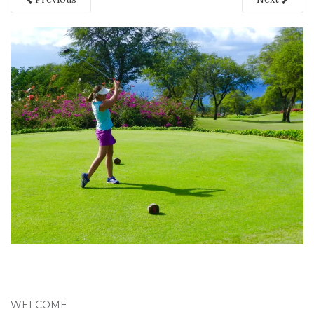
WELCOME