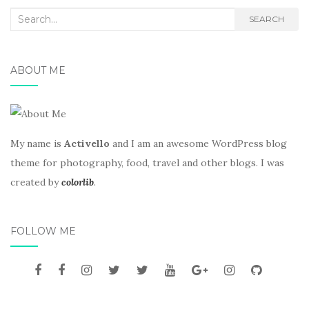
Search
SEARCH
for:
ABOUT ME
My name is
Activello
and I am an awesome WordPress blog
theme for photography, food, travel and other blogs. I was
created by
colorlib
.
FOLLOW ME