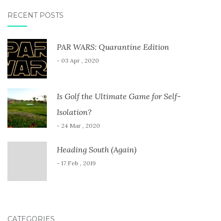
RECENT POSTS
PAR WARS: Quarantine Edition
- 03 Apr , 2020
Is Golf the Ultimate Game for Self-
Isolation?
- 24 Mar , 2020
Heading South (Again)
- 17 Feb , 2019
CATEGORIES