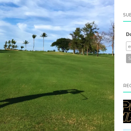
SU
Do
RE