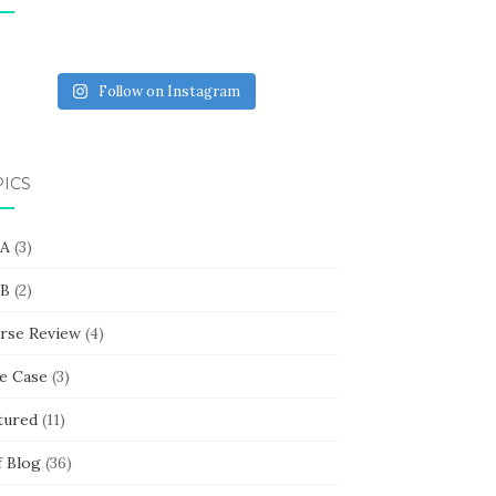
Follow on Instagram
PICS
 A
(3)
 B
(2)
rse Review
(4)
e Case
(3)
tured
(11)
f Blog
(36)