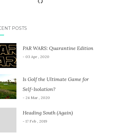
CENT POSTS
PAR WARS: Quarantine Edition
- 03 Apr , 2020
Is Golf the Ultimate Game for
Self-Isolation?
- 24 Mar , 2020
Heading South (Again)
- 17 Feb , 2019