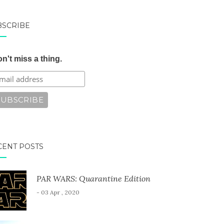
BSCRIBE
n't miss a thing.
CENT POSTS
PAR WARS: Quarantine Edition
- 03 Apr , 2020