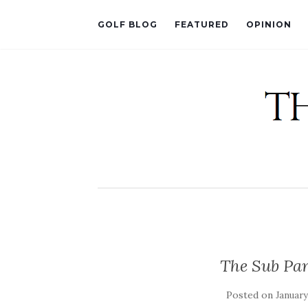
GOLF BLOG
FEATURED
OPINION
The Sub Par
Posted on
January