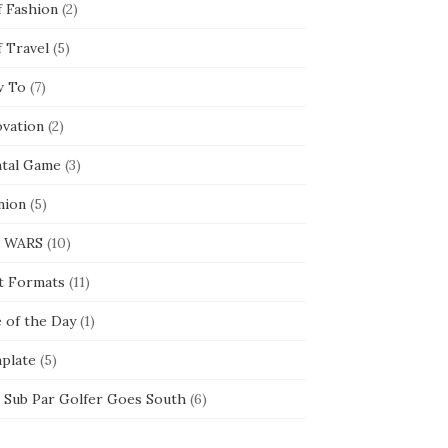
f Fashion
(2)
f Travel
(5)
 To
(7)
ovation
(2)
tal Game
(3)
nion
(5)
 WARS
(10)
t Formats
(11)
e of the Day
(1)
plate
(5)
 Sub Par Golfer Goes South
(6)