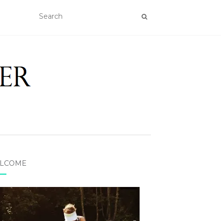
LCOME