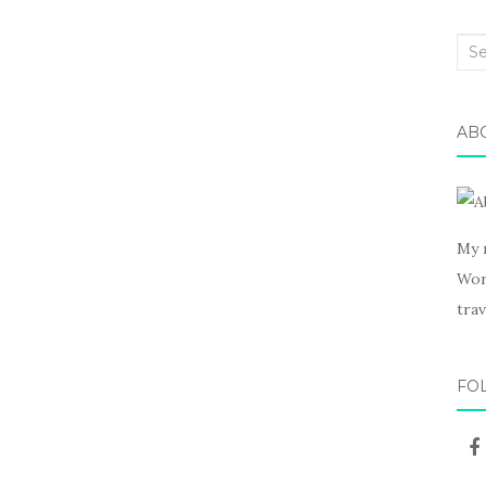
Sea
for:
AB
My 
Wor
trav
FO