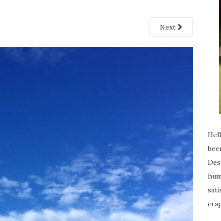
Next
Hell
been
Desp
humi
sati
crap