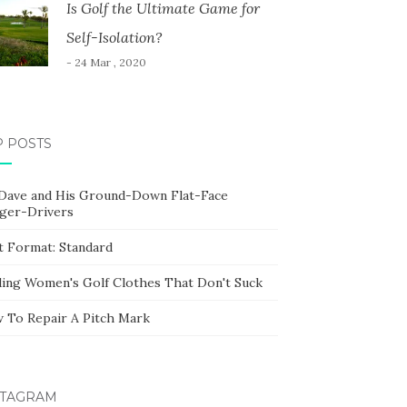
Is Golf the Ultimate Game for
Self-Isolation?
- 24 Mar , 2020
P POSTS
 Dave and His Ground-Down Flat-Face
ger-Drivers
t Format: Standard
ding Women's Golf Clothes That Don't Suck
 To Repair A Pitch Mark
STAGRAM