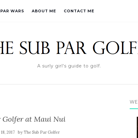
PAR WARS
ABOUT ME
CONTACT ME
A surly girl's guide to golf.
WE
 Golfer at Maui Nui
by
 18, 2017
The Sub Par Golfer