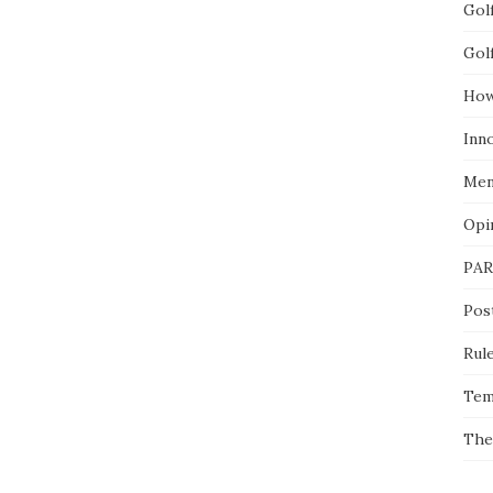
Gol
Gol
How
Inn
Men
Opi
PAR
Pos
Rul
Tem
The