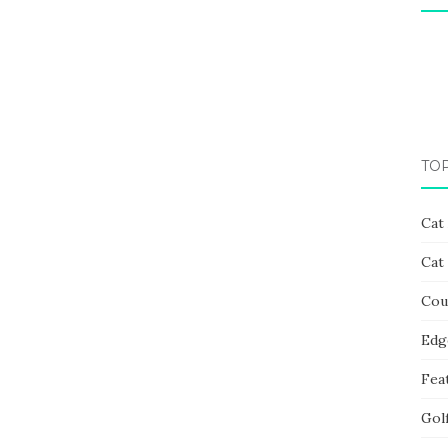
TO
Cat
Cat
Cou
Edg
Fea
Gol