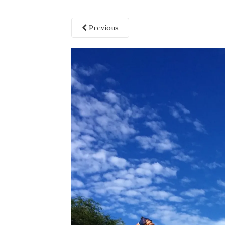
Previous