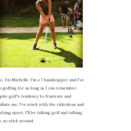
o, I'm Michelle. I'm a 7 handicapper and I've
 golfing for as long as I can remember.
ite golf's tendency to frustrate and
liate me, I've stuck with the ridiculous and
sfying sport. I'll be talking golf and talking
, so stick around.