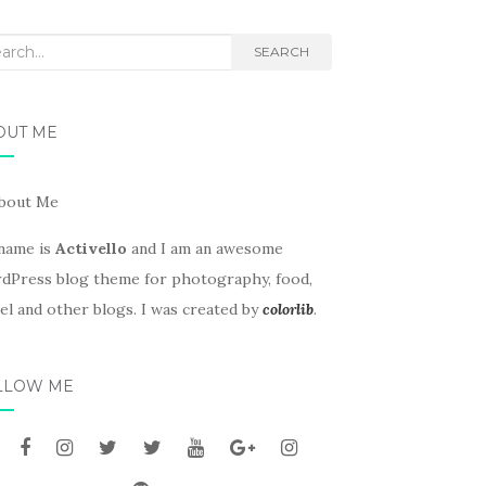
rch
SEARCH
OUT ME
name is
Activello
and I am an awesome
dPress blog theme for photography, food,
el and other blogs. I was created by
colorlib
.
LLOW ME