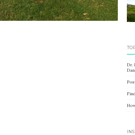
TO
Dr.
Dan
Pos
Fin
How
IN