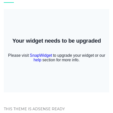
THIS THEME IS ADSENSE READY