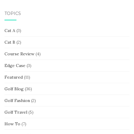
TOPICS
Cat A
(3)
Cat B
(2)
Course Review
(4)
Edge Case
(3)
Featured
(11)
Golf Blog
(36)
Golf Fashion
(2)
Golf Travel
(5)
How To
(7)