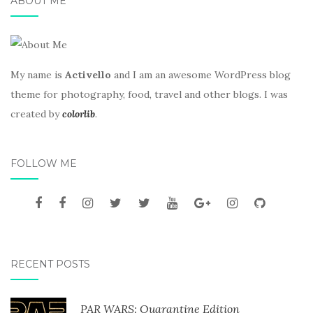
ABOUT ME
My name is
Activello
and I am an awesome WordPress blog
theme for photography, food, travel and other blogs. I was
created by
colorlib
.
FOLLOW ME
RECENT POSTS
PAR WARS: Quarantine Edition