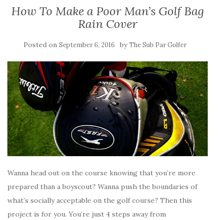
How To Make a Poor Man’s Golf Bag
Rain Cover
Posted on
by
September 6, 2016
The Sub Par Golfer
Wanna head out on the course knowing that you’re more
prepared than a boyscout? Wanna push the boundaries of
what’s socially acceptable on the golf course? Then this
project is for you. You’re just 4 steps away from