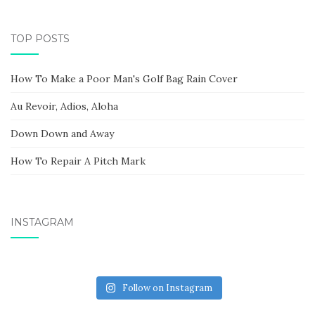
TOP POSTS
How To Make a Poor Man's Golf Bag Rain Cover
Au Revoir, Adios, Aloha
Down Down and Away
How To Repair A Pitch Mark
INSTAGRAM
Follow on Instagram