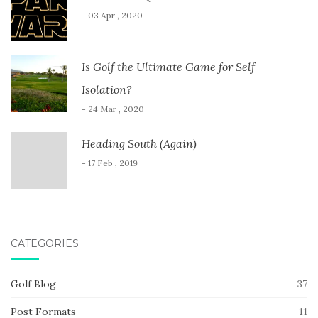
- 03 Apr , 2020
Is Golf the Ultimate Game for Self-
Isolation?
- 24 Mar , 2020
Heading South (Again)
- 17 Feb , 2019
CATEGORIES
Golf Blog
37
Post Formats
11