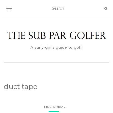
TOGGLE NAVIGATION
A surly girl's guide to golf.
duct tape
...
FEATURED