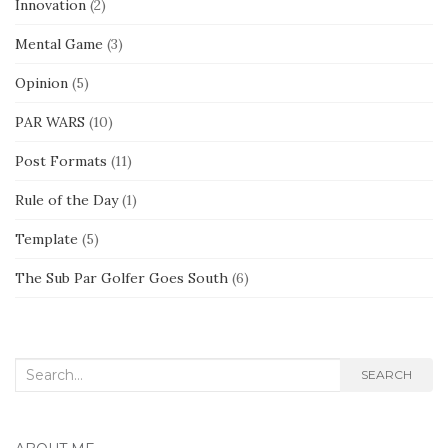
Innovation
(2)
Mental Game
(3)
Opinion
(5)
PAR WARS
(10)
Post Formats
(11)
Rule of the Day
(1)
Template
(5)
The Sub Par Golfer Goes South
(6)
Search
SEARCH
for: