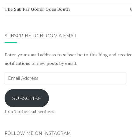
The Sub Par Golfer Goes South
6
SUBSCRIBE TO BLOG VIA EMAIL
Enter your email address to subscribe to this blog and receive
notifications of new posts by email.
Email
Address
SUBSCRIBE
Join 7 other subscribers
FOLLOW ME ON INSTAGRAM