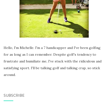
Hello, I'm Michelle. I'm a 7 handicapper and I've been golfing
for as long as I can remember. Despite golf's tendency to
frustrate and humiliate me, I've stuck with the ridiculous and
satisfying sport. I'll be talking golf and talking crap, so stick
around.
SUBSCRIBE