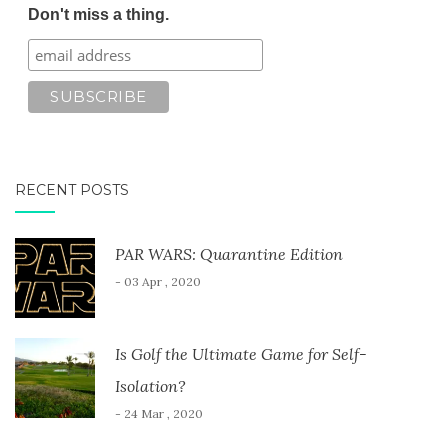
Don't miss a thing.
RECENT POSTS
PAR WARS: Quarantine Edition
- 03 Apr , 2020
Is Golf the Ultimate Game for Self-
Isolation?
- 24 Mar , 2020