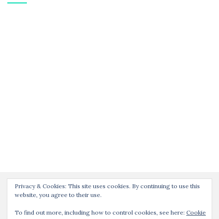
Privacy & Cookies: This site uses cookies. By continuing to use this
website, you agree to their use.
To find out more, including how to control cookies, see here:
Cookie