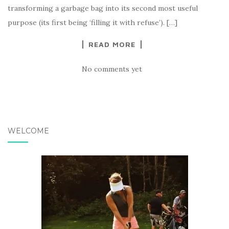
transforming a garbage bag into its second most useful
purpose (its first being ‘filling it with refuse’). […]
READ MORE
No comments yet
WELCOME