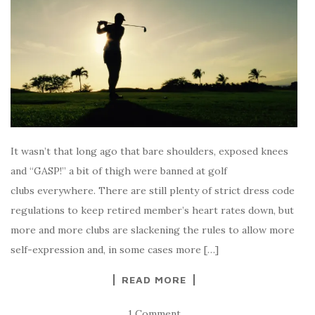
It wasn’t that long ago that bare shoulders, exposed knees
and “GASP!” a bit of thigh were banned at golf
clubs everywhere. There are still plenty of strict dress code
regulations to keep retired member’s heart rates down, but
more and more clubs are slackening the rules to allow more
self-expression and, in some cases more […]
READ MORE
1 Comment