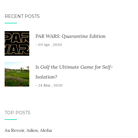
RECENT POSTS
PAR WARS: Quarantine Edition
- 03 Apr , 2020
Is Golf the Ultimate Game for Self-
Isolation?
- 24 Mar , 2020
TOP POSTS
Au Revoir, Adios, Aloha