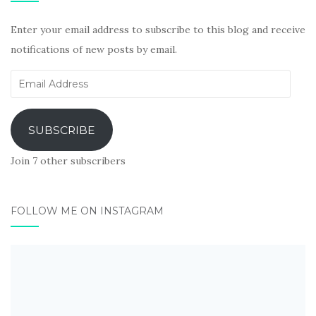
Enter your email address to subscribe to this blog and receive
notifications of new posts by email.
Email
Address
SUBSCRIBE
Join 7 other subscribers
FOLLOW ME ON INSTAGRAM