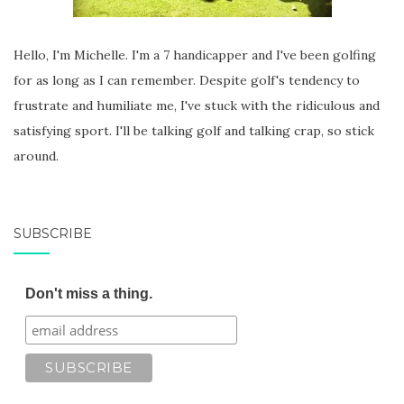
Hello, I'm Michelle. I'm a 7 handicapper and I've been golfing
for as long as I can remember. Despite golf's tendency to
frustrate and humiliate me, I've stuck with the ridiculous and
satisfying sport. I'll be talking golf and talking crap, so stick
around.
SUBSCRIBE
Don't miss a thing.