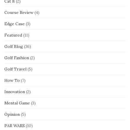
Cat B
(2)
Course Review
(4)
Edge Case
(3)
Featured
(11)
Golf Blog
(36)
Golf Fashion
(2)
Golf Travel
(5)
How To
(7)
Innovation
(2)
Mental Game
(3)
Opinion
(5)
PAR WARS
(10)