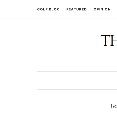
GOLF BLOG
FEATURED
OPINION
Te