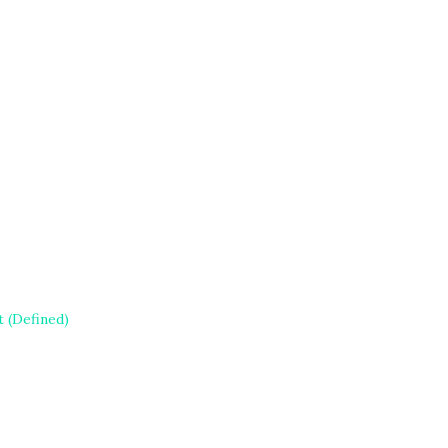
 (Defined)