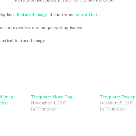
Posted on
by
November 11, 2015
The Sub Par Golfer
isplay a
featured image
, if the theme
supports it
.
 can provide some unique styling issues.
vertical featured image.
ed Image
Template: More Tag
Template: Excerpt
debar
November 1, 2015
October 15, 2015
In "Template"
In "Template"