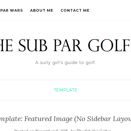
PAR WARS
ABOUT ME
CONTACT ME
A surly girl's guide to golf.
TEMPLATE
mplate: Featured Image (No Sidebar Layou