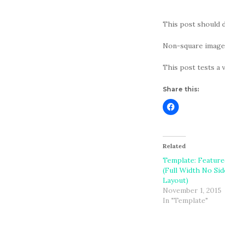
This post should d
Non-square images
This post tests a 
Share this:
Related
Template: Featur
(Full Width No Si
Layout)
November 1, 2015
In "Template"