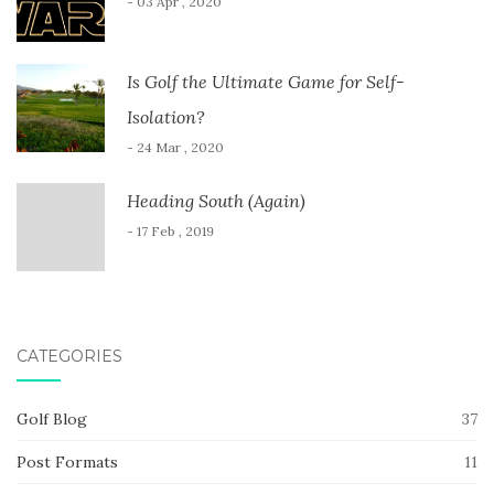
- 03 Apr , 2020
Is Golf the Ultimate Game for Self-
Isolation?
- 24 Mar , 2020
Heading South (Again)
- 17 Feb , 2019
CATEGORIES
Golf Blog
37
Post Formats
11