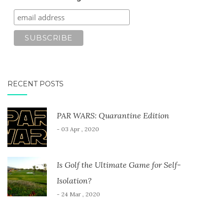
RECENT POSTS
PAR WARS: Quarantine Edition
- 03 Apr , 2020
Is Golf the Ultimate Game for Self-
Isolation?
- 24 Mar , 2020