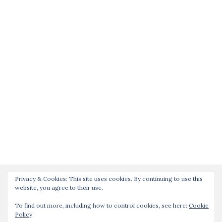
Privacy & Cookies: This site uses cookies. By continuing to use this
website, you agree to their use.
To find out more, including how to control cookies, see here:
Cookie
Policy