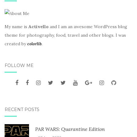
My name is
Activello
and I am an awesome WordPress blog
theme for photography, food, travel and other blogs. I was
created by
colorlib
.
FOLLOW ME
RECENT POSTS
PAR WARS: Quarantine Edition