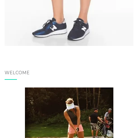
WELCOME