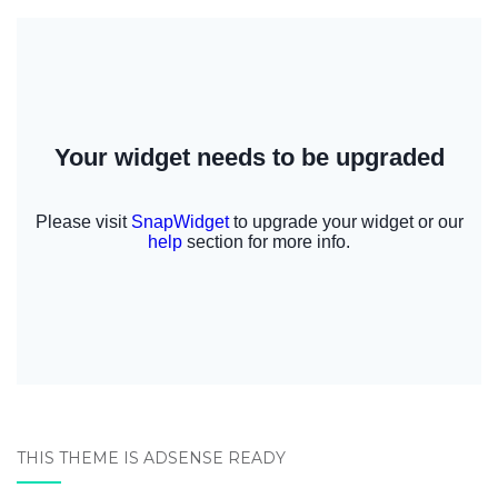
THIS THEME IS ADSENSE READY