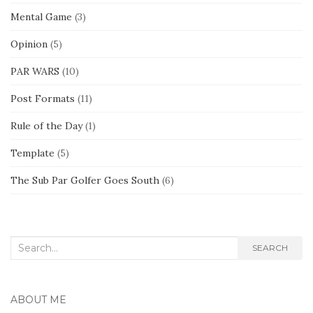
Mental Game
(3)
Opinion
(5)
PAR WARS
(10)
Post Formats
(11)
Rule of the Day
(1)
Template
(5)
The Sub Par Golfer Goes South
(6)
Search
SEARCH
for:
ABOUT ME