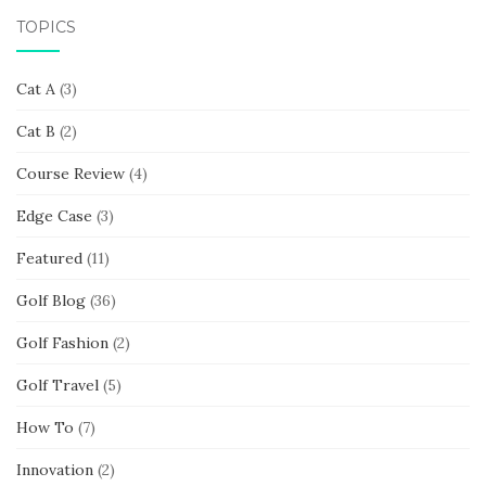
TOPICS
Cat A
(3)
Cat B
(2)
Course Review
(4)
Edge Case
(3)
Featured
(11)
Golf Blog
(36)
Golf Fashion
(2)
Golf Travel
(5)
How To
(7)
Innovation
(2)