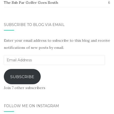
The Sub Par Golfer Goes South
6
SUBSCRIBE TO BLOG VIA EMAIL
Enter your email address to subscribe to this blog and receive
notifications of new posts by email.
Email
Address
SUBSCRIBE
Join 7 other subscribers
FOLLOW ME ON INSTAGRAM