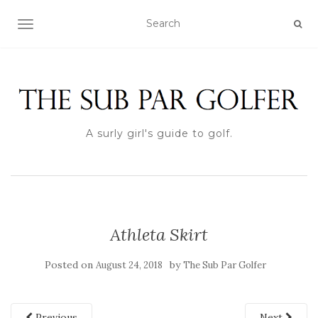
TOGGLE NAVIGATION
A surly girl's guide to golf.
Athleta Skirt
Posted on
by
August 24, 2018
The Sub Par Golfer
Previous
Next