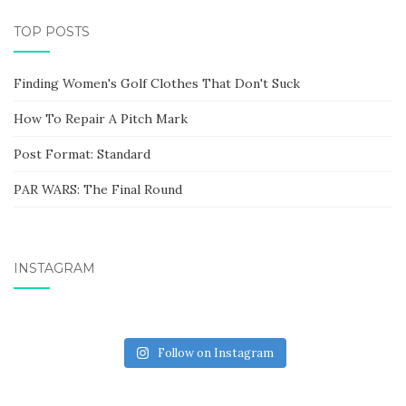
TOP POSTS
Finding Women's Golf Clothes That Don't Suck
How To Repair A Pitch Mark
Post Format: Standard
PAR WARS: The Final Round
INSTAGRAM
Follow on Instagram