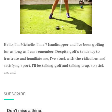
Hello, I'm Michelle. I'm a 7 handicapper and I've been golfing
for as long as I can remember. Despite golf's tendency to
frustrate and humiliate me, I've stuck with the ridiculous and
satisfying sport. I'll be talking golf and talking crap, so stick
around.
SUBSCRIBE
Don't miss a thing.