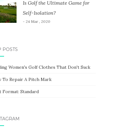
Is Golf the Ultimate Game for
Self-Isolation?
- 24 Mar , 2020
P POSTS
ding Women's Golf Clothes That Don't Suck
 To Repair A Pitch Mark
t Format: Standard
STAGRAM