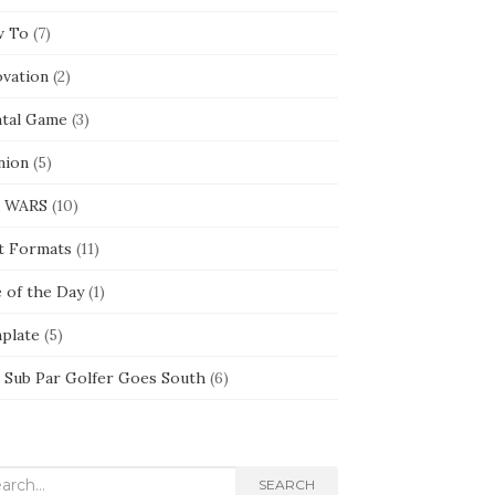
 To
(7)
ovation
(2)
tal Game
(3)
nion
(5)
 WARS
(10)
t Formats
(11)
e of the Day
(1)
plate
(5)
 Sub Par Golfer Goes South
(6)
rch
SEARCH