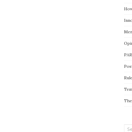
How
Inn
Men
Opi
PAR
Pos
Rul
Tem
The
Sea