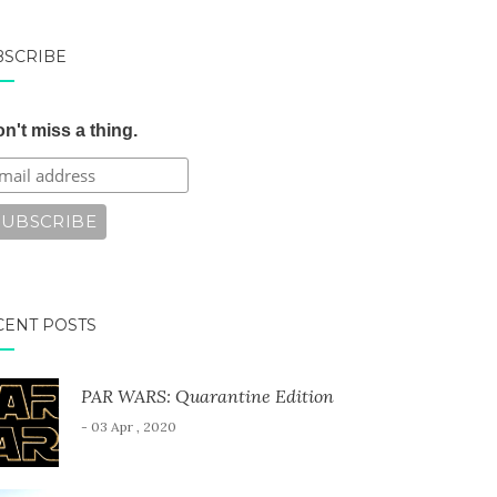
BSCRIBE
n't miss a thing.
CENT POSTS
PAR WARS: Quarantine Edition
- 03 Apr , 2020