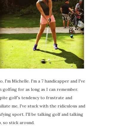
o, I'm Michelle. I'm a 7 handicapper and I've
 golfing for as long as I can remember.
ite golf's tendency to frustrate and
liate me, I've stuck with the ridiculous and
sfying sport. I'll be talking golf and talking
, so stick around.