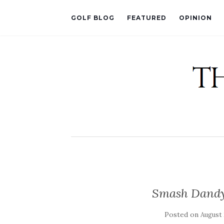
GOLF BLOG
FEATURED
OPINION
Smash Dandy 
Posted on
August 