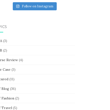
Follow on Instagram
PICS
 A
(3)
 B
(2)
rse Review
(4)
e Case
(3)
tured
(11)
f Blog
(36)
f Fashion
(2)
f Travel
(5)