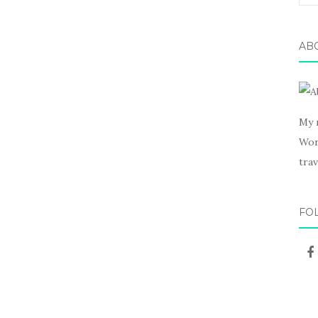
for:
AB
My 
Wor
trav
FO