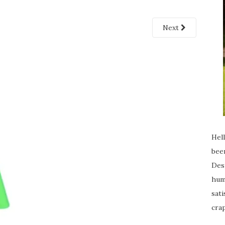
Next
Hell
been
Desp
humi
sati
crap