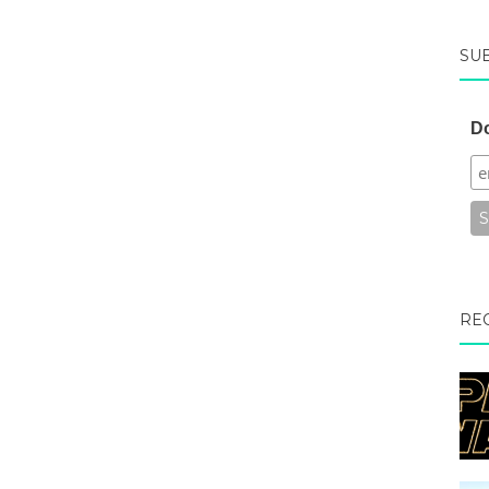
SU
Do
RE