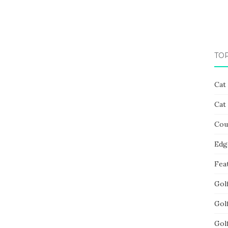
TO
Cat
Cat
Cou
Edg
Fea
Gol
Gol
Gol