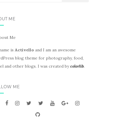
OUT ME
name is
Activello
and I am an awesome
dPress blog theme for photography, food,
el and other blogs. I was created by
colorlib
.
LLOW ME