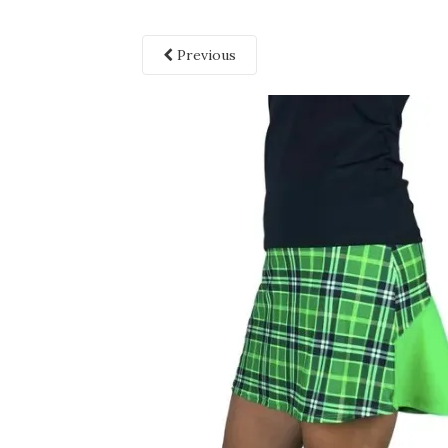
Previous