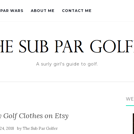
PAR WARS
ABOUT ME
CONTACT ME
A surly girl's guide to golf.
WE
Golf Clothes on Etsy
by
24, 2018
The Sub Par Golfer