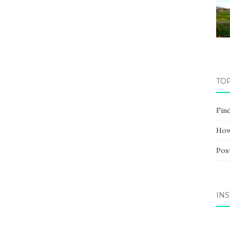
TO
Fin
How
Pos
IN