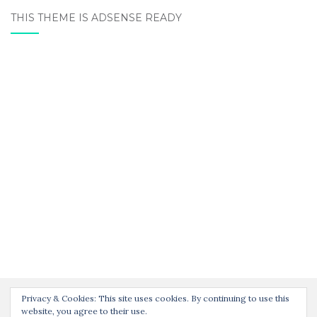
THIS THEME IS ADSENSE READY
Privacy & Cookies: This site uses cookies. By continuing to use this
website, you agree to their use.