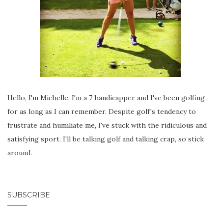
Hello, I'm Michelle. I'm a 7 handicapper and I've been golfing
for as long as I can remember. Despite golf's tendency to
frustrate and humiliate me, I've stuck with the ridiculous and
satisfying sport. I'll be talking golf and talking crap, so stick
around.
SUBSCRIBE