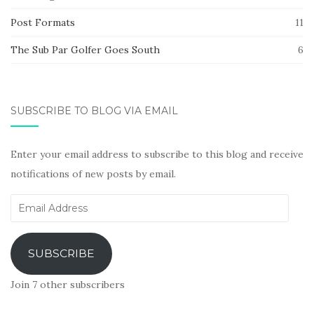
Post Formats
11
The Sub Par Golfer Goes South
6
SUBSCRIBE TO BLOG VIA EMAIL
Enter your email address to subscribe to this blog and receive
notifications of new posts by email.
Email
Address
SUBSCRIBE
Join 7 other subscribers