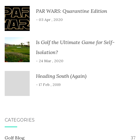
PAR WARS: Quarantine Edition
- 03 Apr , 2020
Is Golf the Ultimate Game for Self-
Isolation?
- 24 Mar , 2020
Heading South (Again)
- 17 Feb , 2019
CATEGORIES
Golf Blog
37