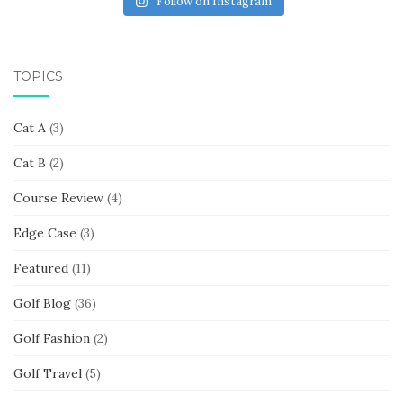
Follow on Instagram
TOPICS
Cat A
(3)
Cat B
(2)
Course Review
(4)
Edge Case
(3)
Featured
(11)
Golf Blog
(36)
Golf Fashion
(2)
Golf Travel
(5)