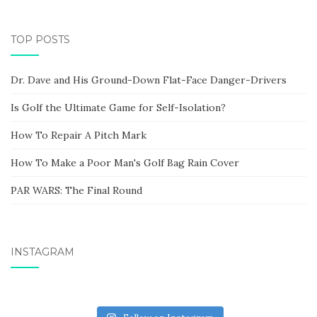
TOP POSTS
Dr. Dave and His Ground-Down Flat-Face Danger-Drivers
Is Golf the Ultimate Game for Self-Isolation?
How To Repair A Pitch Mark
How To Make a Poor Man's Golf Bag Rain Cover
PAR WARS: The Final Round
INSTAGRAM