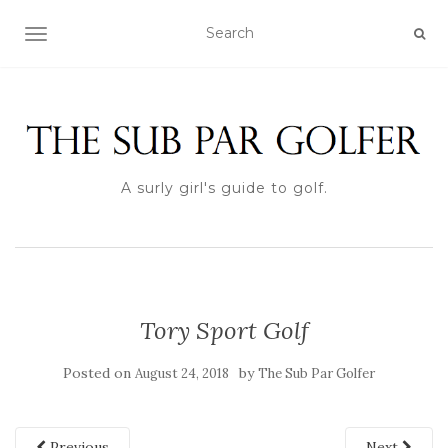
TOGGLE NAVIGATION
A surly girl's guide to golf.
Tory Sport Golf
Posted on
by
August 24, 2018
The Sub Par Golfer
Previous
Next