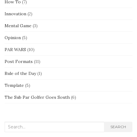
How To
(7)
Innovation
(2)
Mental Game
(3)
Opinion
(5)
PAR WARS
(10)
Post Formats
(11)
Rule of the Day
(1)
Template
(5)
The Sub Par Golfer Goes South
(6)
Search
SEARCH
for: