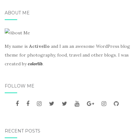
ABOUT ME
My name is
Activello
and I am an awesome WordPress blog
theme for photography, food, travel and other blogs. I was
created by
colorlib
.
FOLLOW ME
RECENT POSTS