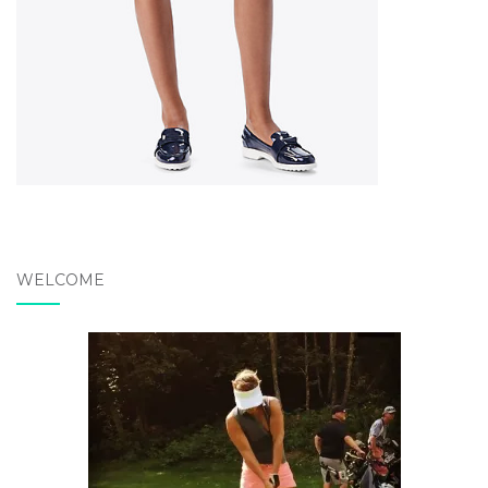
WELCOME