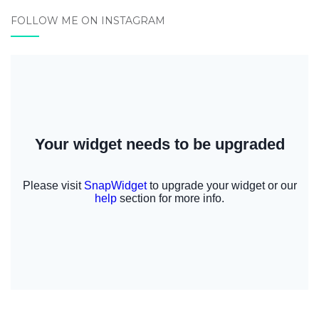
FOLLOW ME ON INSTAGRAM