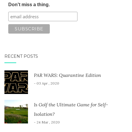
Don't miss a thing.
RECENT POSTS
PAR WARS: Quarantine Edition
- 03 Apr , 2020
Is Golf the Ultimate Game for Self-
Isolation?
- 24 Mar , 2020