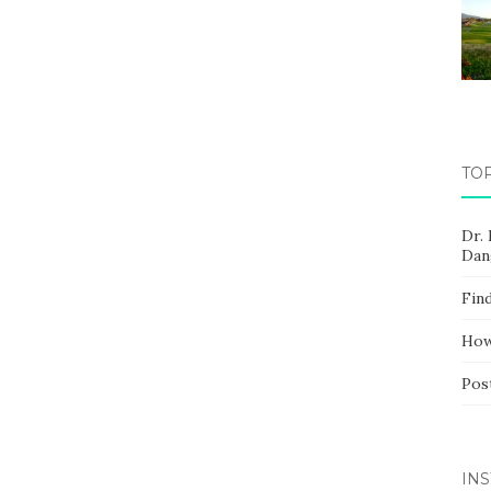
TO
Dr.
Dan
Fin
How
Pos
IN