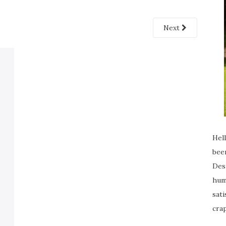
Next
Hell
been
Desp
humi
sati
crap