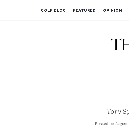
GOLF BLOG
FEATURED
OPINION
Tory Sp
Posted on
August 