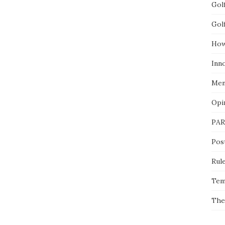
Gol
Gol
How
Inn
Men
Opi
PAR
Pos
Rul
Tem
The