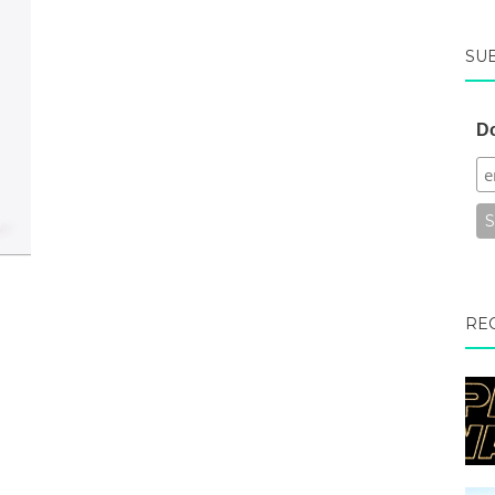
SU
Do
RE