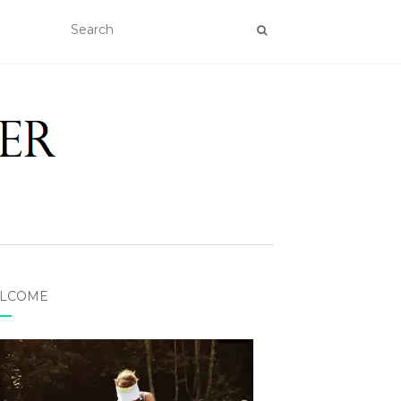
LCOME