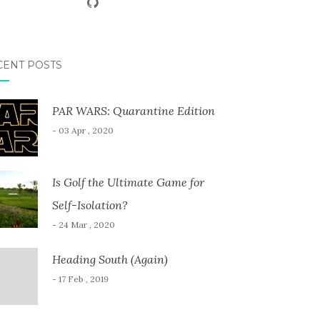
CENT POSTS
PAR WARS: Quarantine Edition
- 03 Apr , 2020
Is Golf the Ultimate Game for
Self-Isolation?
- 24 Mar , 2020
Heading South (Again)
- 17 Feb , 2019