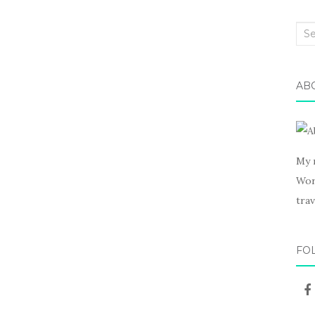
Sea
for:
AB
My 
Wor
trav
FO