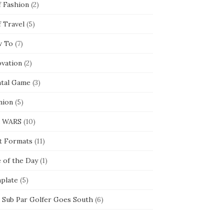
f Fashion
(2)
f Travel
(5)
 To
(7)
ovation
(2)
tal Game
(3)
nion
(5)
 WARS
(10)
t Formats
(11)
e of the Day
(1)
plate
(5)
 Sub Par Golfer Goes South
(6)