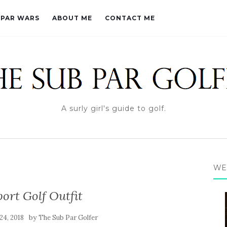
PAR WARS
ABOUT ME
CONTACT ME
A surly girl's guide to golf.
WE
ort Golf Outfit
by
24, 2018
The Sub Par Golfer