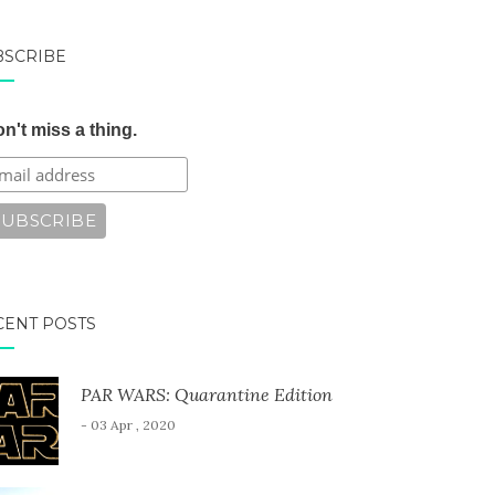
BSCRIBE
n't miss a thing.
CENT POSTS
PAR WARS: Quarantine Edition
- 03 Apr , 2020