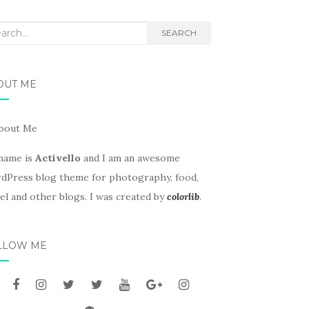
rch
SEARCH
OUT ME
name is
Activello
and I am an awesome
dPress blog theme for photography, food,
el and other blogs. I was created by
colorlib
.
LLOW ME