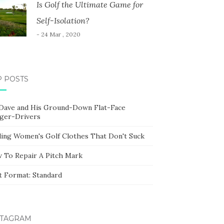
Is Golf the Ultimate Game for
Self-Isolation?
- 24 Mar , 2020
P POSTS
 Dave and His Ground-Down Flat-Face
ger-Drivers
ding Women's Golf Clothes That Don't Suck
 To Repair A Pitch Mark
t Format: Standard
STAGRAM