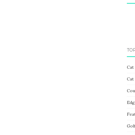
TO
Cat
Cat
Cou
Edg
Fea
Gol