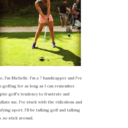
o, I'm Michelle. I'm a 7 handicapper and I've
 golfing for as long as I can remember.
ite golf's tendency to frustrate and
liate me, I've stuck with the ridiculous and
sfying sport. I'll be talking golf and talking
, so stick around.