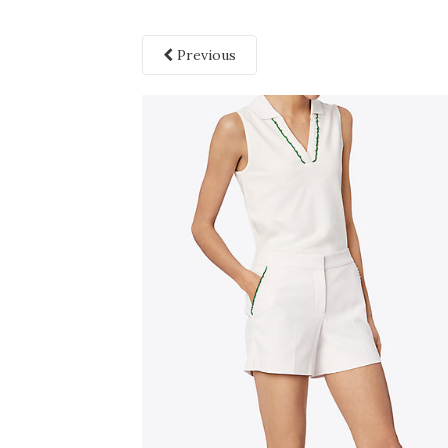
Previous