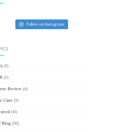
Follow on Instagram
PICS
 A
(3)
 B
(2)
rse Review
(4)
e Case
(3)
tured
(11)
f Blog
(36)