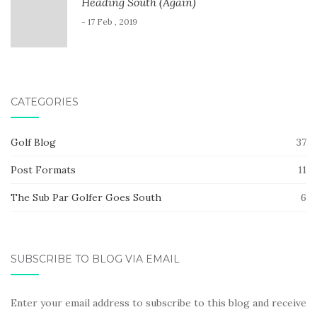
Heading South (Again)
- 17 Feb , 2019
CATEGORIES
Golf Blog
37
Post Formats
11
The Sub Par Golfer Goes South
6
SUBSCRIBE TO BLOG VIA EMAIL
Enter your email address to subscribe to this blog and receive