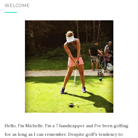
WELCOME
Hello, I'm Michelle. I'm a 7 handicapper and I've been golfing
for as long as I can remember. Despite golf's tendency to