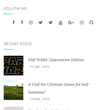
FOLLOW ME
RECENT POSTS
PAR WARS: Quarantine Edition
- 03 Apr , 2020
Is Golf the Ultimate Game for Self-
Isolation?
- 24 Mar , 2020