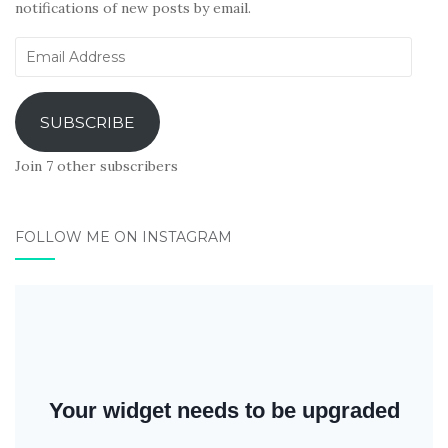
notifications of new posts by email.
Email
Address
SUBSCRIBE
Join 7 other subscribers
FOLLOW ME ON INSTAGRAM