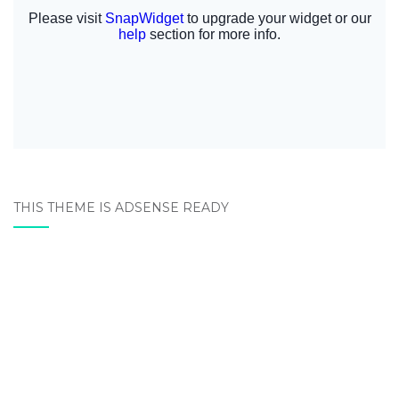
THIS THEME IS ADSENSE READY