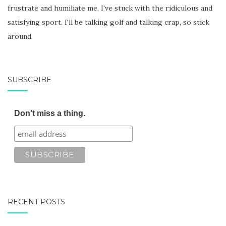
frustrate and humiliate me, I've stuck with the ridiculous and
satisfying sport. I'll be talking golf and talking crap, so stick
around.
SUBSCRIBE
Don't miss a thing.
RECENT POSTS