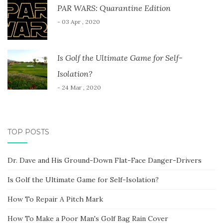
PAR WARS: Quarantine Edition
- 03 Apr , 2020
Is Golf the Ultimate Game for Self-
Isolation?
- 24 Mar , 2020
TOP POSTS
Dr. Dave and His Ground-Down Flat-Face Danger-Drivers
Is Golf the Ultimate Game for Self-Isolation?
How To Repair A Pitch Mark
How To Make a Poor Man's Golf Bag Rain Cover