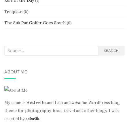
Rule of the Day
(1)
Template
(5)
The Sub Par Golfer Goes South
(6)
Search
SEARCH
for:
ABOUT ME
My name is
Activello
and I am an awesome WordPress blog
theme for photography, food, travel and other blogs. I was
created by
colorlib
.