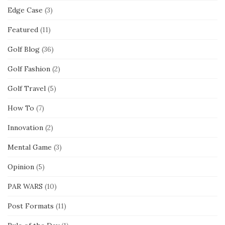
Edge Case
(3)
Featured
(11)
Golf Blog
(36)
Golf Fashion
(2)
Golf Travel
(5)
How To
(7)
Innovation
(2)
Mental Game
(3)
Opinion
(5)
PAR WARS
(10)
Post Formats
(11)