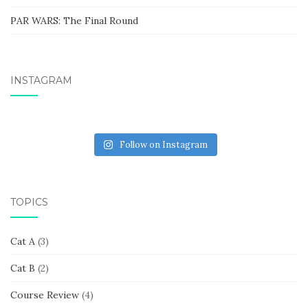
PAR WARS: The Final Round
INSTAGRAM
Follow on Instagram
TOPICS
Cat A
(3)
Cat B
(2)
Course Review
(4)