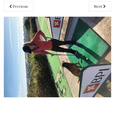
Previous
Next