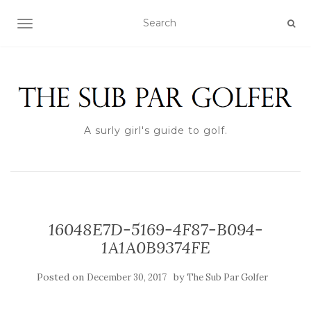
TOGGLE NAVIGATION
A surly girl's guide to golf.
16048E7D-5169-4F87-B094-
1A1A0B9374FE
Posted on
by
December 30, 2017
The Sub Par Golfer