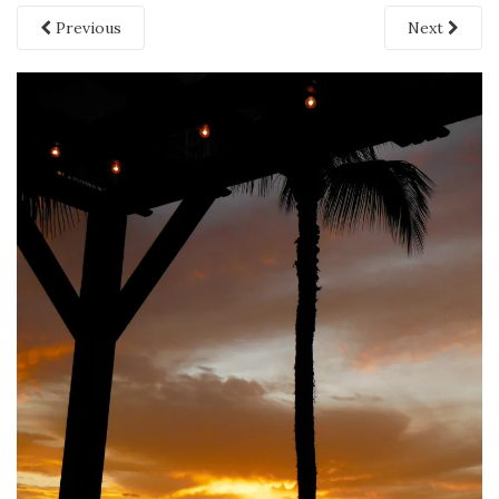
Previous
Next