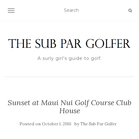
TOGGLE NAVIGATION
A surly girl's guide to golf.
Sunset at Maui Nui Golf Course Club
House
Posted on
by
October 1, 2016
The Sub Par Golfer