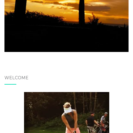
WELCOME