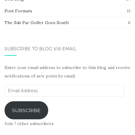
Post Formats
11
The Sub Par Golfer Goes South
6
SUBSCRIBE TO BLOG VIA EMAIL
Enter your email address to subscribe to this blog and receive
notifications of new posts by email.
Email
Address
SUBSCRIBE
Join 7 other subscribers