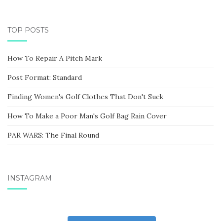
TOP POSTS
How To Repair A Pitch Mark
Post Format: Standard
Finding Women's Golf Clothes That Don't Suck
How To Make a Poor Man's Golf Bag Rain Cover
PAR WARS: The Final Round
INSTAGRAM