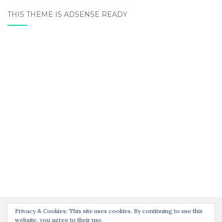
THIS THEME IS ADSENSE READY
Privacy & Cookies: This site uses cookies. By continuing to use this
website, you agree to their use.