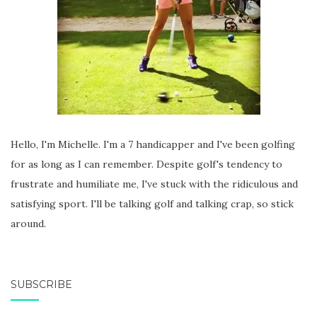
Hello, I'm Michelle. I'm a 7 handicapper and I've been golfing
for as long as I can remember. Despite golf's tendency to
frustrate and humiliate me, I've stuck with the ridiculous and
satisfying sport. I'll be talking golf and talking crap, so stick
around.
SUBSCRIBE