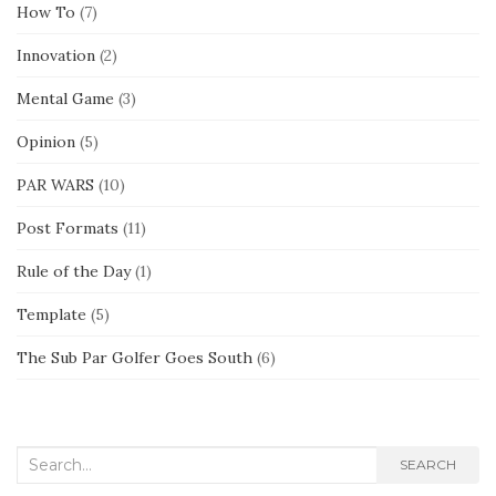
How To
(7)
Innovation
(2)
Mental Game
(3)
Opinion
(5)
PAR WARS
(10)
Post Formats
(11)
Rule of the Day
(1)
Template
(5)
The Sub Par Golfer Goes South
(6)
Search
SEARCH
for: