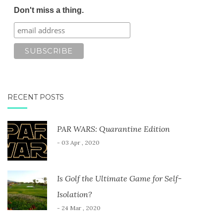
Don't miss a thing.
RECENT POSTS
PAR WARS: Quarantine Edition
- 03 Apr , 2020
Is Golf the Ultimate Game for Self-
Isolation?
- 24 Mar , 2020