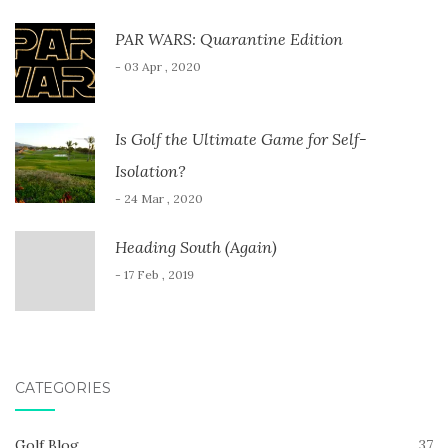
PAR WARS: Quarantine Edition
- 03 Apr , 2020
Is Golf the Ultimate Game for Self-
Isolation?
- 24 Mar , 2020
Heading South (Again)
- 17 Feb , 2019
CATEGORIES
Golf Blog
37