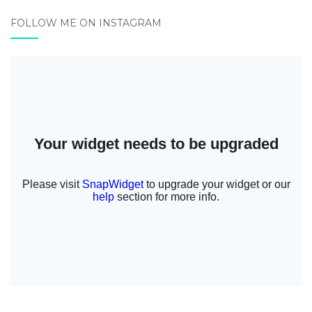
FOLLOW ME ON INSTAGRAM