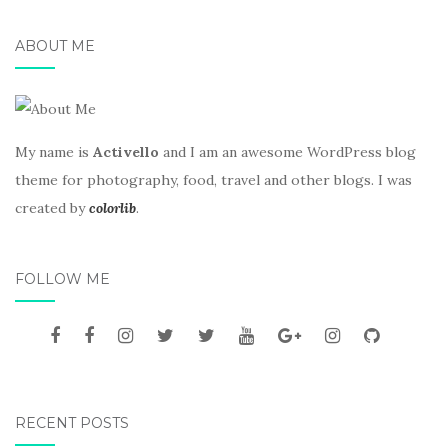
ABOUT ME
My name is
Activello
and I am an awesome WordPress blog
theme for photography, food, travel and other blogs. I was
created by
colorlib
.
FOLLOW ME
RECENT POSTS