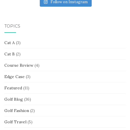
Follow on Instagram
TOPICS
Cat A
(3)
Cat B
(2)
Course Review
(4)
Edge Case
(3)
Featured
(11)
Golf Blog
(36)
Golf Fashion
(2)
Golf Travel
(5)