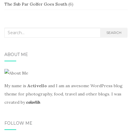
The Sub Par Golfer Goes South
(6)
Search
SEARCH
for:
ABOUT ME
My name is
Activello
and I am an awesome WordPress blog
theme for photography, food, travel and other blogs. I was
created by
colorlib
.
FOLLOW ME