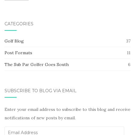
CATEGORIES
Golf Blog
37
Post Formats
11
The Sub Par Golfer Goes South
6
SUBSCRIBE TO BLOG VIA EMAIL
Enter your email address to subscribe to this blog and receive
notifications of new posts by email.
Email