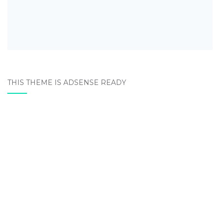
THIS THEME IS ADSENSE READY