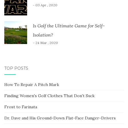
- 03 Apr , 2020
Is Golf the Ultimate Game for Self-
Isolation?
- 24 Mar , 2020
TOP POSTS
How To Repair A Pitch Mark
Finding Women's Golf Clothes That Don't Suck
Frost to Farinata
Dr. Dave and His Ground-Down Flat-Face Danger-Drivers