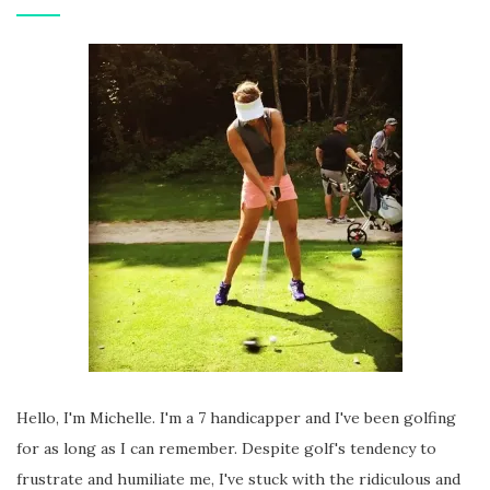
Hello, I'm Michelle. I'm a 7 handicapper and I've been golfing
for as long as I can remember. Despite golf's tendency to
frustrate and humiliate me, I've stuck with the ridiculous and