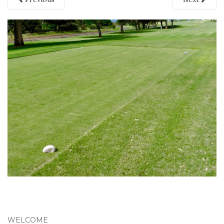
WELCOME