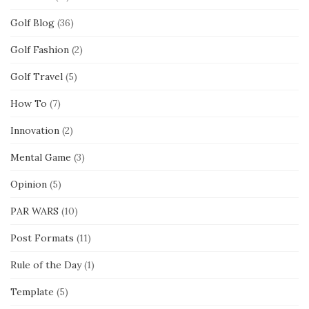
Golf Blog
(36)
Golf Fashion
(2)
Golf Travel
(5)
How To
(7)
Innovation
(2)
Mental Game
(3)
Opinion
(5)
PAR WARS
(10)
Post Formats
(11)
Rule of the Day
(1)
Template
(5)