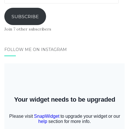
Address
SUBSCRIBE
Join 7 other subscribers
FOLLOW ME ON INSTAGRAM