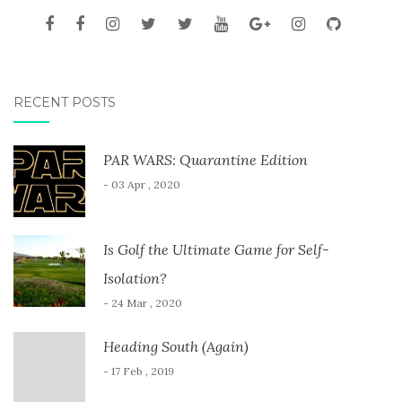
RECENT POSTS
PAR WARS: Quarantine Edition
- 03 Apr , 2020
Is Golf the Ultimate Game for Self-
Isolation?
- 24 Mar , 2020
Heading South (Again)
- 17 Feb , 2019