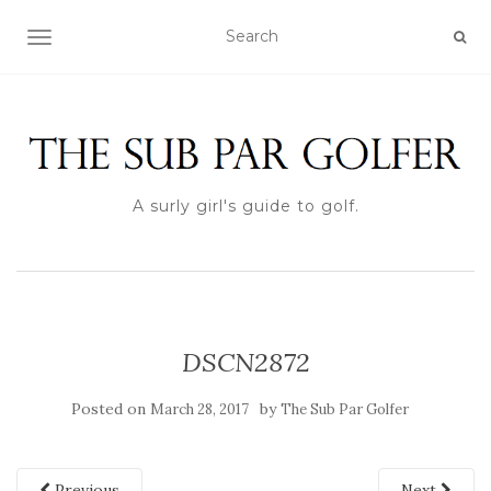
TOGGLE NAVIGATION
A surly girl's guide to golf.
DSCN2872
Posted on
by
March 28, 2017
The Sub Par Golfer
Previous
Next