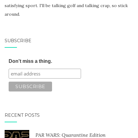
satisfying sport. I'll be talking golf and talking crap, so stick
around.
SUBSCRIBE
Don't miss a thing.
RECENT POSTS
PAR WARS: Quarantine Edition