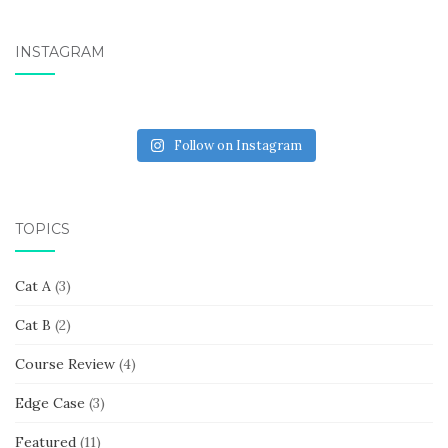
INSTAGRAM
Follow on Instagram
TOPICS
Cat A
(3)
Cat B
(2)
Course Review
(4)
Edge Case
(3)
Featured
(11)