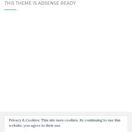
THIS THEME IS ADSENSE READY
Privacy & Cookies: This site uses cookies. By continuing to use this
website, you agree to their use.