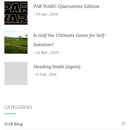
PAR WARS: Quarantine Edition
- 03 Apr , 2020
Is Golf the Ultimate Game for Self-
Isolation?
- 24 Mar , 2020
Heading South (Again)
- 17 Feb , 2019
CATEGORIES
Golf Blog
37