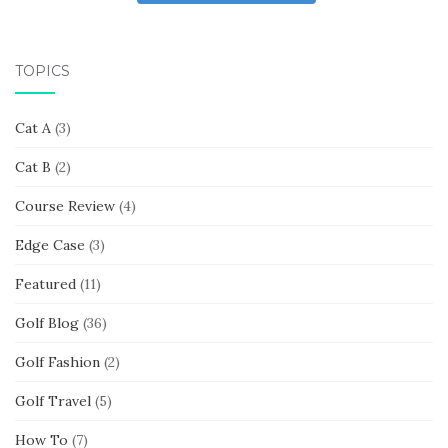
TOPICS
Cat A
(3)
Cat B
(2)
Course Review
(4)
Edge Case
(3)
Featured
(11)
Golf Blog
(36)
Golf Fashion
(2)
Golf Travel
(5)
How To
(7)