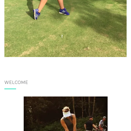
WELCOME