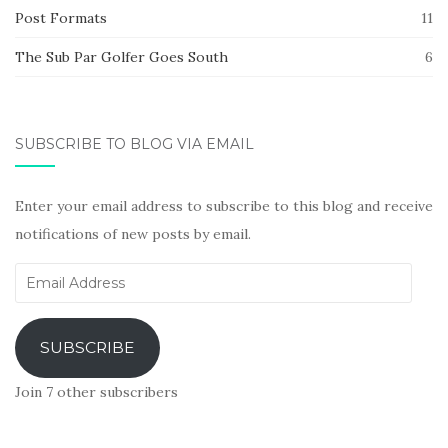
Post Formats
11
The Sub Par Golfer Goes South
6
SUBSCRIBE TO BLOG VIA EMAIL
Enter your email address to subscribe to this blog and receive
notifications of new posts by email.
Email
Address
SUBSCRIBE
Join 7 other subscribers