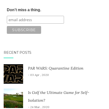
Don't miss a thing.
RECENT POSTS
PAR WARS: Quarantine Edition
- 03 Apr , 2020
Is Golf the Ultimate Game for Self-
Isolation?
- 24 Mar , 2020