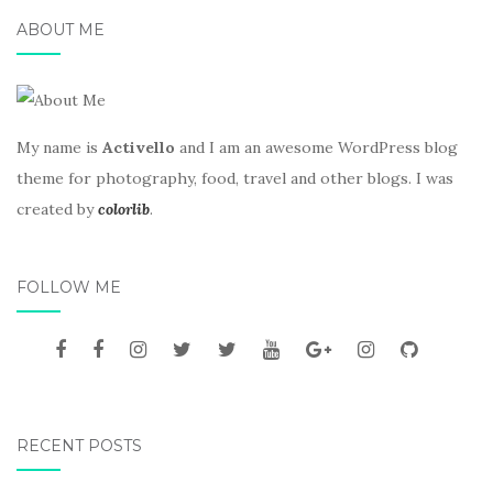
ABOUT ME
My name is
Activello
and I am an awesome WordPress blog
theme for photography, food, travel and other blogs. I was
created by
colorlib
.
FOLLOW ME
RECENT POSTS