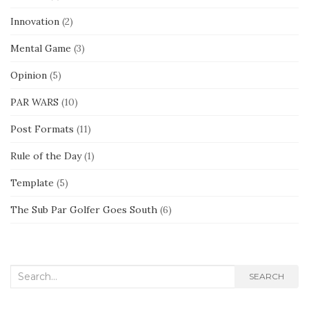
Innovation
(2)
Mental Game
(3)
Opinion
(5)
PAR WARS
(10)
Post Formats
(11)
Rule of the Day
(1)
Template
(5)
The Sub Par Golfer Goes South
(6)
Search
SEARCH
for: