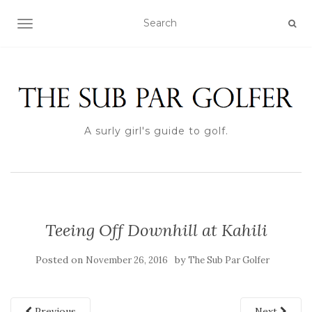
TOGGLE NAVIGATION
A surly girl's guide to golf.
Teeing Off Downhill at Kahili
Posted on
by
November 26, 2016
The Sub Par Golfer
Previous
Next