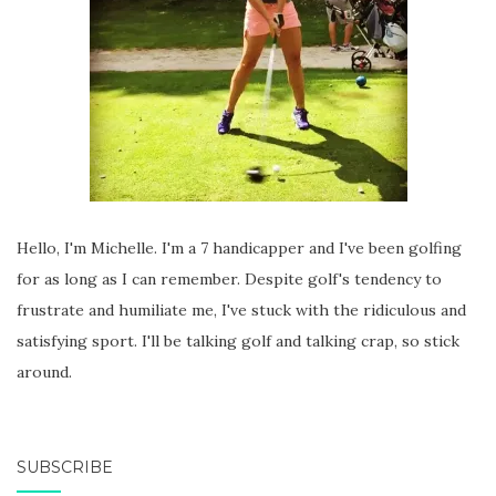
Hello, I'm Michelle. I'm a 7 handicapper and I've been golfing
for as long as I can remember. Despite golf's tendency to
frustrate and humiliate me, I've stuck with the ridiculous and
satisfying sport. I'll be talking golf and talking crap, so stick
around.
SUBSCRIBE