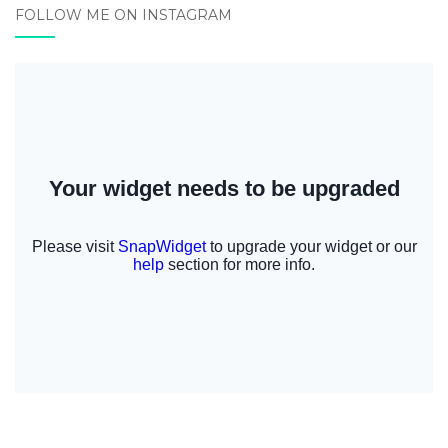
FOLLOW ME ON INSTAGRAM