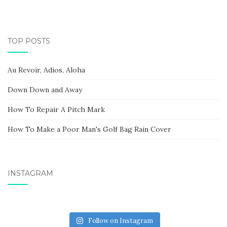
TOP POSTS
Au Revoir, Adios, Aloha
Down Down and Away
How To Repair A Pitch Mark
How To Make a Poor Man's Golf Bag Rain Cover
INSTAGRAM
Follow on Instagram