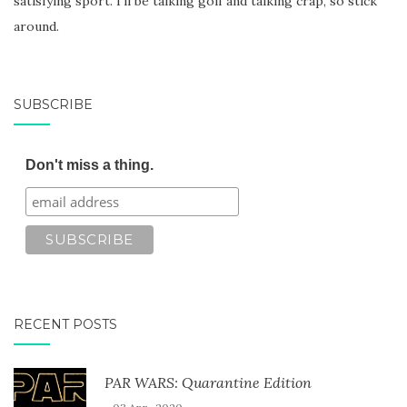
satisfying sport. I'll be talking golf and talking crap, so stick
around.
SUBSCRIBE
Don't miss a thing.
RECENT POSTS
PAR WARS: Quarantine Edition