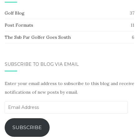
Golf Blog
37
Post Formats
11
The Sub Par Golfer Goes South
6
SUBSCRIBE TO BLOG VIA EMAIL
Enter your email address to subscribe to this blog and receive
notifications of new posts by email.
Email
Address
SUBSCRIBE