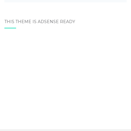
THIS THEME IS ADSENSE READY