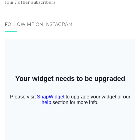
Join 7 other subscribers
FOLLOW ME ON INSTAGRAM