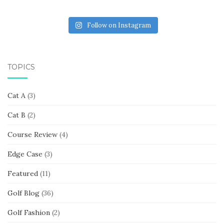
Follow on Instagram
TOPICS
Cat A
(3)
Cat B
(2)
Course Review
(4)
Edge Case
(3)
Featured
(11)
Golf Blog
(36)
Golf Fashion
(2)