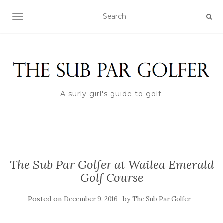
TOGGLE NAVIGATION
A surly girl's guide to golf.
The Sub Par Golfer at Wailea Emerald
Golf Course
Posted on
by
December 9, 2016
The Sub Par Golfer