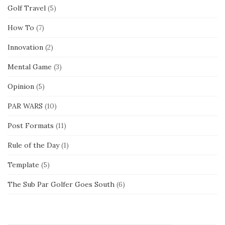
Golf Travel
(5)
How To
(7)
Innovation
(2)
Mental Game
(3)
Opinion
(5)
PAR WARS
(10)
Post Formats
(11)
Rule of the Day
(1)
Template
(5)
The Sub Par Golfer Goes South
(6)