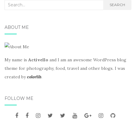
Search
SEARCH
for:
ABOUT ME
My name is
Activello
and I am an awesome WordPress blog
theme for photography, food, travel and other blogs. I was
created by
colorlib
.
FOLLOW ME