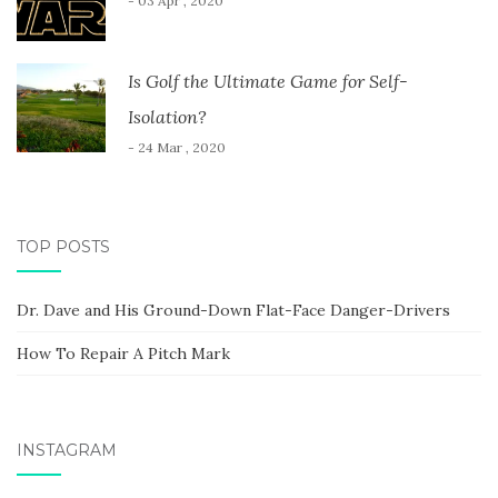
- 03 Apr , 2020
Is Golf the Ultimate Game for Self-
Isolation?
- 24 Mar , 2020
TOP POSTS
Dr. Dave and His Ground-Down Flat-Face Danger-Drivers
How To Repair A Pitch Mark
INSTAGRAM