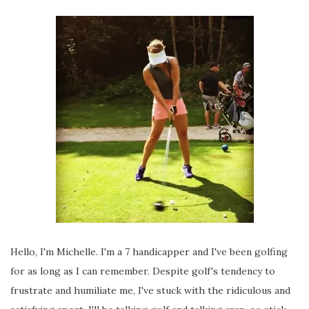
Hello, I'm Michelle. I'm a 7 handicapper and I've been golfing
for as long as I can remember. Despite golf's tendency to
frustrate and humiliate me, I've stuck with the ridiculous and