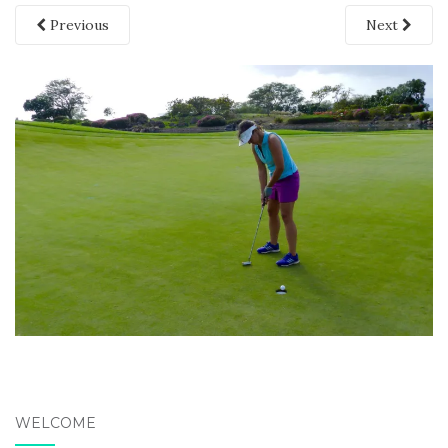
Previous
Next
WELCOME