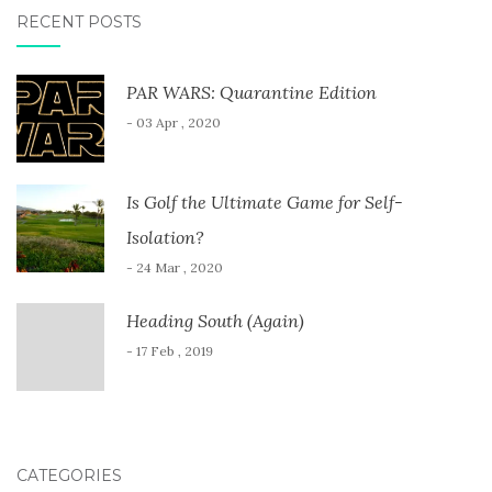
RECENT POSTS
PAR WARS: Quarantine Edition
- 03 Apr , 2020
Is Golf the Ultimate Game for Self-
Isolation?
- 24 Mar , 2020
Heading South (Again)
- 17 Feb , 2019
CATEGORIES