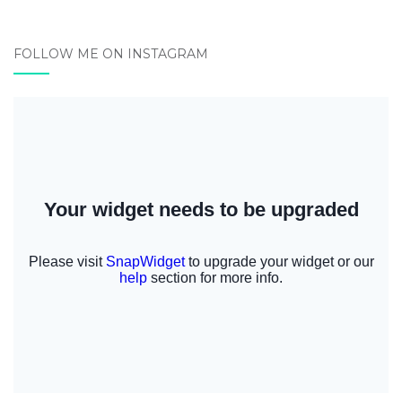
FOLLOW ME ON INSTAGRAM