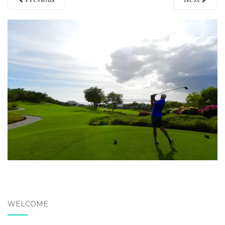
WELCOME