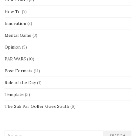
How To
(7)
Innovation
(2)
Mental Game
(3)
Opinion
(5)
PAR WARS
(10)
Post Formats
(11)
Rule of the Day
(1)
Template
(5)
The Sub Par Golfer Goes South
(6)
Search
SEARCH