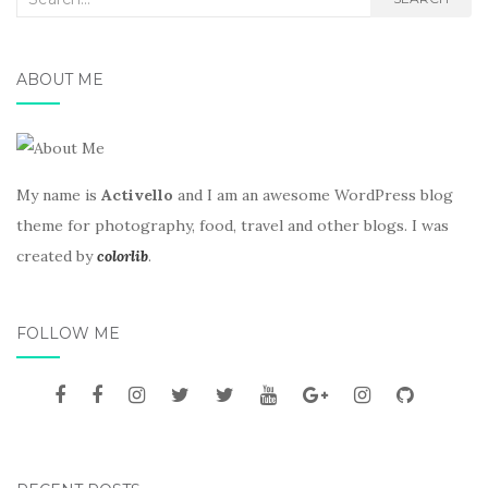
for:
ABOUT ME
My name is
Activello
and I am an awesome WordPress blog
theme for photography, food, travel and other blogs. I was
created by
colorlib
.
FOLLOW ME