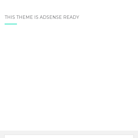
THIS THEME IS ADSENSE READY