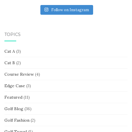
Follow on Instagram
TOPICS
Cat A
(3)
Cat B
(2)
Course Review
(4)
Edge Case
(3)
Featured
(11)
Golf Blog
(36)
Golf Fashion
(2)
Golf Travel
(5)