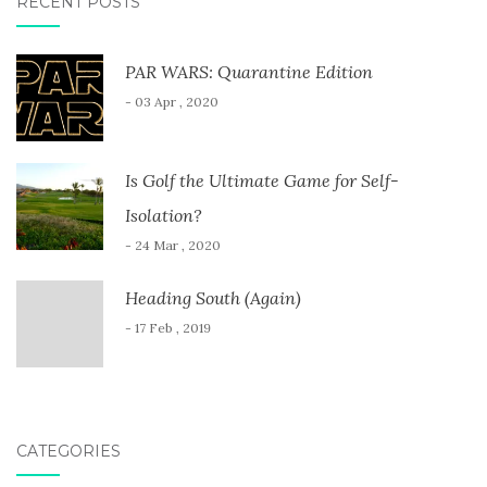
RECENT POSTS
PAR WARS: Quarantine Edition
- 03 Apr , 2020
Is Golf the Ultimate Game for Self-
Isolation?
- 24 Mar , 2020
Heading South (Again)
- 17 Feb , 2019
CATEGORIES