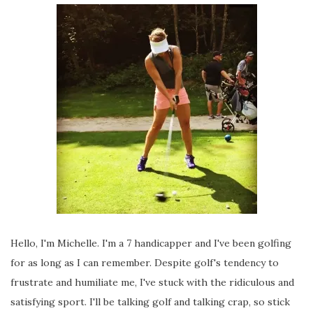
Hello, I'm Michelle. I'm a 7 handicapper and I've been golfing
for as long as I can remember. Despite golf's tendency to
frustrate and humiliate me, I've stuck with the ridiculous and
satisfying sport. I'll be talking golf and talking crap, so stick