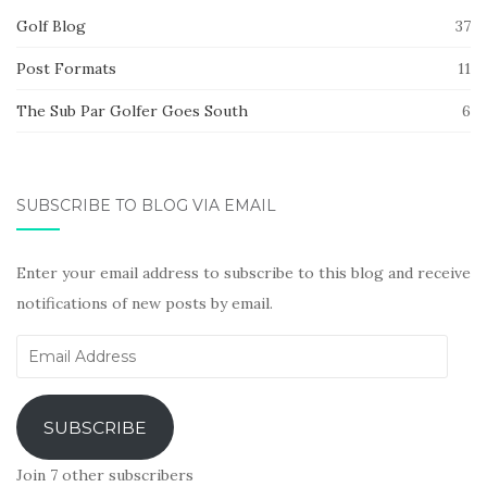
Golf Blog
37
Post Formats
11
The Sub Par Golfer Goes South
6
SUBSCRIBE TO BLOG VIA EMAIL
Enter your email address to subscribe to this blog and receive
notifications of new posts by email.
Email
Address
SUBSCRIBE
Join 7 other subscribers