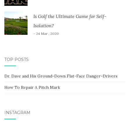
Is Golf the Ultimate Game for Self-
Isolation?
- 24 Mar , 2020
TOP POSTS
Dr. Dave and His Ground-Down Flat-Face Danger-Drivers
How To Repair A Pitch Mark
INSTAGRAM