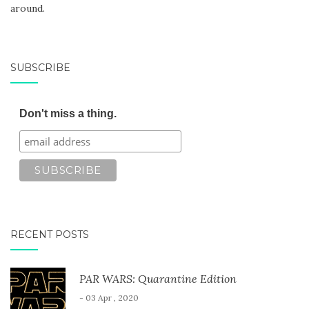
around.
SUBSCRIBE
Don't miss a thing.
RECENT POSTS
PAR WARS: Quarantine Edition
- 03 Apr , 2020