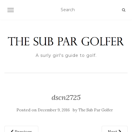
TOGGLE NAVIGATION
A surly girl's guide to golf.
dscn2725
Posted on
by
December 9, 2016
The Sub Par Golfer
Previous
Next