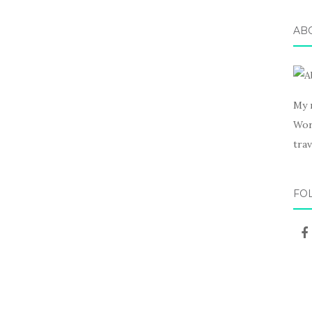
AB
My 
Wor
trav
FO