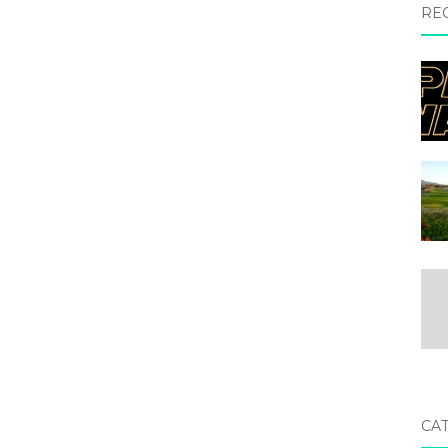
RE
CA