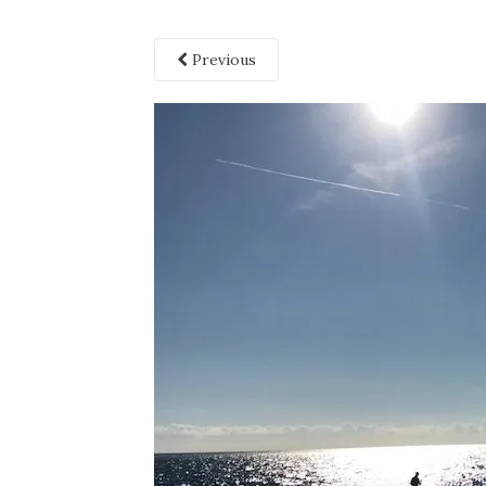
Previous