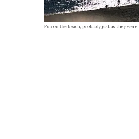
Fun on the beach, probably just as they were 