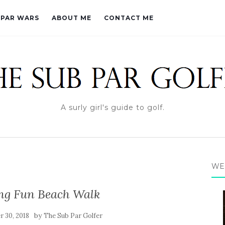
PAR WARS
ABOUT ME
CONTACT ME
A surly girl's guide to golf.
WE
ng Fun Beach Walk
by
 30, 2018
The Sub Par Golfer