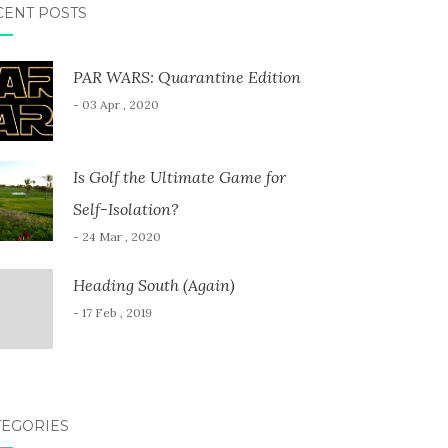
CENT POSTS
PAR WARS: Quarantine Edition
- 03 Apr , 2020
Is Golf the Ultimate Game for
Self-Isolation?
- 24 Mar , 2020
Heading South (Again)
- 17 Feb , 2019
TEGORIES