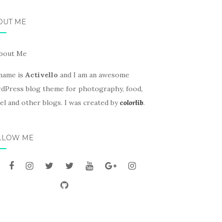
OUT ME
name is
Activello
and I am an awesome
dPress blog theme for photography, food,
el and other blogs. I was created by
colorlib
.
LLOW ME