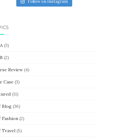
Follow on Instagram
PICS
 A
(3)
 B
(2)
rse Review
(4)
e Case
(3)
tured
(11)
f Blog
(36)
f Fashion
(2)
f Travel
(5)