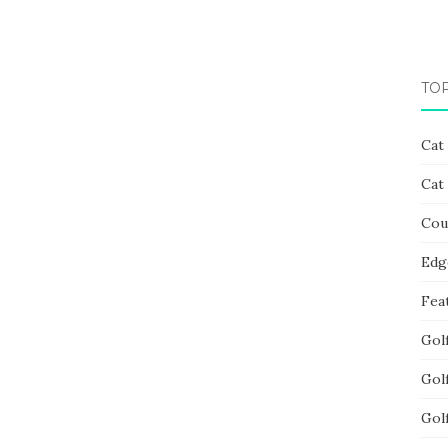
TO
Cat
Cat
Cou
Edg
Fea
Gol
Gol
Gol