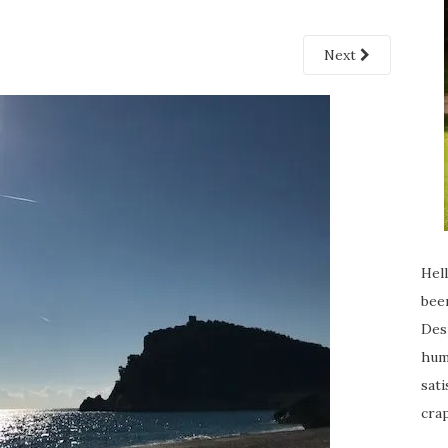
Next
Hell
been
Desp
humi
sati
crap