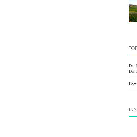
TO
Dr.
Dan
How
IN