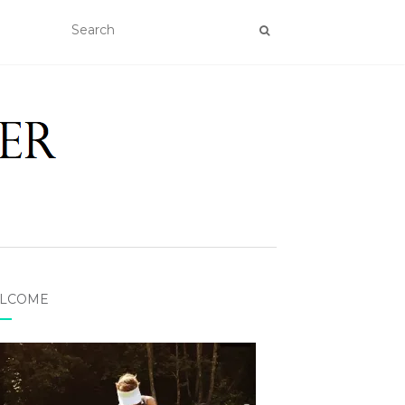
LCOME