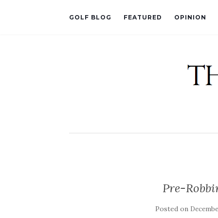
GOLF BLOG
FEATURED
OPINION
Pre-Robbi
Posted on
December