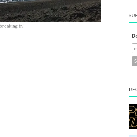
SU
breaking in!
Do
RE