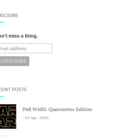
BSCRIBE
n't miss a thing.
CENT POSTS
PAR WARS: Quarantine Edition
- 03 Apr , 2020