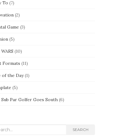
 To
(7)
ovation
(2)
tal Game
(3)
nion
(5)
 WARS
(10)
t Formats
(11)
e of the Day
(1)
plate
(5)
 Sub Par Golfer Goes South
(6)
rch
SEARCH