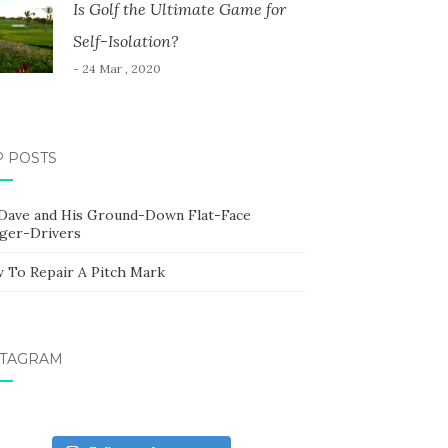
Is Golf the Ultimate Game for
Self-Isolation?
- 24 Mar , 2020
P POSTS
 Dave and His Ground-Down Flat-Face
ger-Drivers
 To Repair A Pitch Mark
STAGRAM