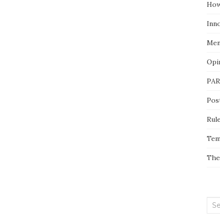
How
Inn
Men
Opi
PAR
Pos
Rul
Tem
The
Sea
for: