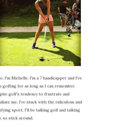
o, I'm Michelle. I'm a 7 handicapper and I've
 golfing for as long as I can remember.
ite golf's tendency to frustrate and
liate me, I've stuck with the ridiculous and
sfying sport. I'll be talking golf and talking
, so stick around.