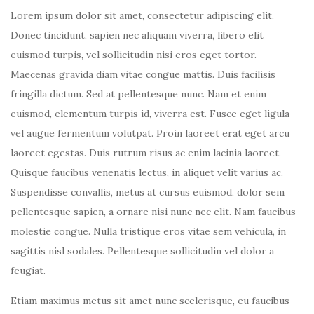
Lorem ipsum dolor sit amet, consectetur adipiscing elit.
Donec tincidunt, sapien nec aliquam viverra, libero elit
euismod turpis, vel sollicitudin nisi eros eget tortor.
Maecenas gravida diam vitae congue mattis. Duis facilisis
fringilla dictum. Sed at pellentesque nunc. Nam et enim
euismod, elementum turpis id, viverra est. Fusce eget ligula
vel augue fermentum volutpat. Proin laoreet erat eget arcu
laoreet egestas. Duis rutrum risus ac enim lacinia laoreet.
Quisque faucibus venenatis lectus, in aliquet velit varius ac.
Suspendisse convallis, metus at cursus euismod, dolor sem
pellentesque sapien, a ornare nisi nunc nec elit. Nam faucibus
molestie congue. Nulla tristique eros vitae sem vehicula, in
sagittis nisl sodales. Pellentesque sollicitudin vel dolor a
feugiat.
Etiam maximus metus sit amet nunc scelerisque, eu faucibus