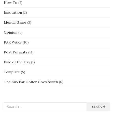
How To
(7)
Innovation
(2)
Mental Game
(3)
Opinion
(5)
PAR WARS
(10)
Post Formats
(11)
Rule of the Day
(1)
Template
(5)
The Sub Par Golfer Goes South
(6)
Search
SEARCH
for: