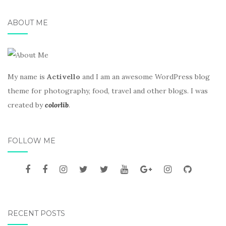
ABOUT ME
My name is
Activello
and I am an awesome WordPress blog
theme for photography, food, travel and other blogs. I was
created by
colorlib
.
FOLLOW ME
RECENT POSTS