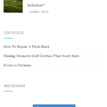
Isolation?
- 24 Mar , 2020
TOP POSTS
How To Repair A Pitch Mark
Finding Women's Golf Clothes That Don't Suck
Frost to Farinata
INSTAGRAM