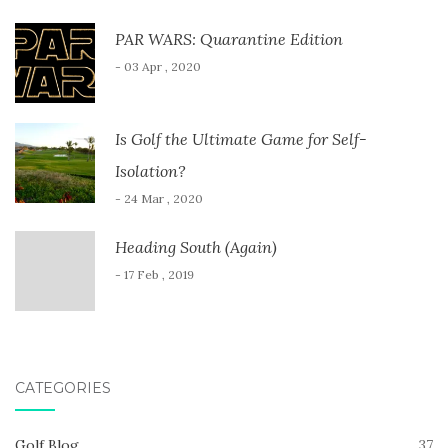
PAR WARS: Quarantine Edition
- 03 Apr , 2020
Is Golf the Ultimate Game for Self-
Isolation?
- 24 Mar , 2020
Heading South (Again)
- 17 Feb , 2019
CATEGORIES
Golf Blog
37