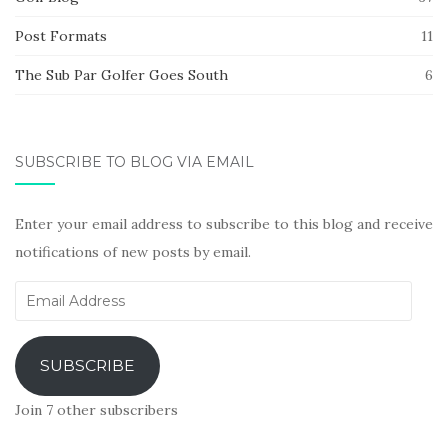
Post Formats
11
The Sub Par Golfer Goes South
6
SUBSCRIBE TO BLOG VIA EMAIL
Enter your email address to subscribe to this blog and receive
notifications of new posts by email.
Email
Address
SUBSCRIBE
Join 7 other subscribers