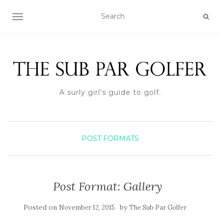
TOGGLE NAVIGATION
A surly girl's guide to golf.
POST FORMATS
Post Format: Gallery
Posted on
by
November 12, 2015
The Sub Par Golfer