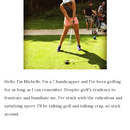
Hello, I'm Michelle. I'm a 7 handicapper and I've been golfing
for as long as I can remember. Despite golf's tendency to
frustrate and humiliate me, I've stuck with the ridiculous and
satisfying sport. I'll be talking golf and talking crap, so stick
around.