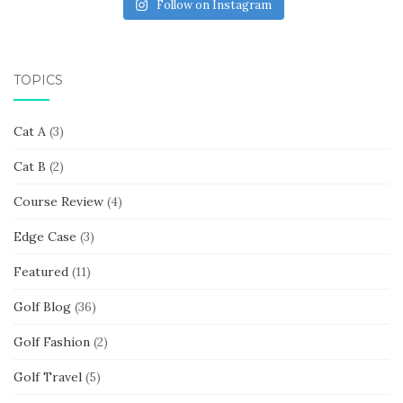
Follow on Instagram
TOPICS
Cat A
(3)
Cat B
(2)
Course Review
(4)
Edge Case
(3)
Featured
(11)
Golf Blog
(36)
Golf Fashion
(2)
Golf Travel
(5)