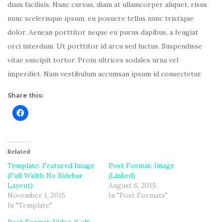
diam facilisis. Nunc cursus, diam at ullamcorper aliquet, risus
nunc scelerisque ipsum, eu posuere tellus nunc tristique
dolor. Aenean porttitor neque eu purus dapibus, a feugiat
orci interdum. Ut porttitor id arcu sed luctus. Suspendisse
vitae suscipit tortor. Proin ultrices sodales urna vel
imperdiet. Nam vestibulum accumsan ipsum id consectetur.
Share this:
Related
Template: Featured Image
Post Format: Image
(Full Width No Sidebar
(Linked)
Layout)
August 6, 2015
November 1, 2015
In "Post Formats"
In "Template"