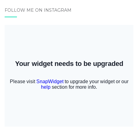
FOLLOW ME ON INSTAGRAM