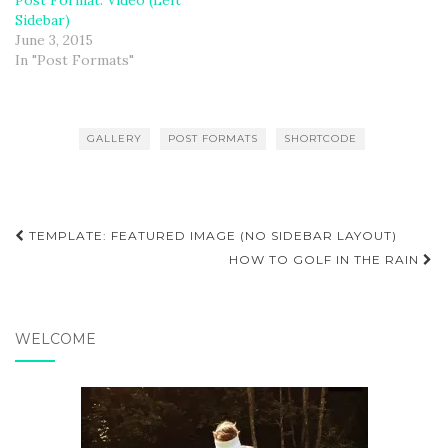
Post Format: Video (Left
Sidebar)
June 3, 2015
In "Post Formats"
GALLERY
POST FORMATS
SHORTCODE
Post
TEMPLATE: FEATURED IMAGE (NO SIDEBAR LAYOUT)
navigation
HOW TO GOLF IN THE RAIN
WELCOME