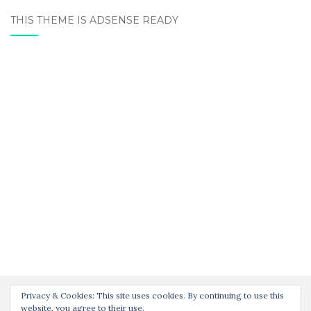
THIS THEME IS ADSENSE READY
Privacy & Cookies: This site uses cookies. By continuing to use this
website, you agree to their use.