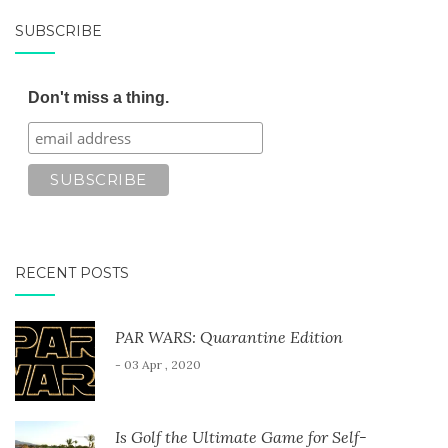
SUBSCRIBE
Don't miss a thing.
RECENT POSTS
PAR WARS: Quarantine Edition
- 03 Apr , 2020
Is Golf the Ultimate Game for Self-